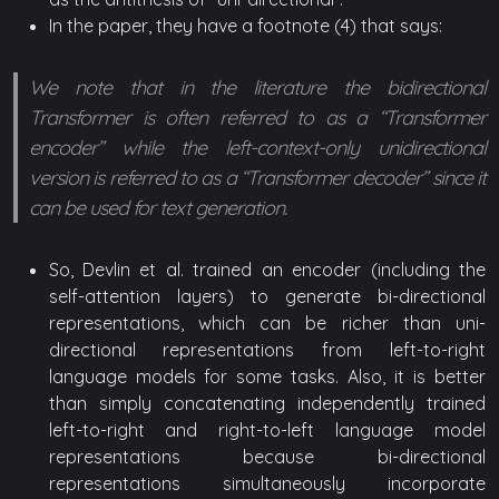
In the paper, they have a footnote (4) that says:
We note that in the literature the bidirectional
Transformer is often referred to as a “Transformer
encoder” while the left-context-only unidirectional
version is referred to as a “Transformer decoder” since it
can be used for text generation.
So, Devlin et al. trained an encoder (including the
self-attention layers) to generate bi-directional
representations, which can be richer than uni-
directional representations from left-to-right
language models for some tasks. Also, it is better
than simply concatenating independently trained
left-to-right and right-to-left language model
representations because bi-directional
representations simultaneously incorporate