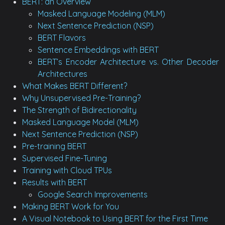
BERT: an Overview
Masked Language Modeling (MLM)
Next Sentence Prediction (NSP)
BERT Flavors
Sentence Embeddings with BERT
BERT’s Encoder Architecture vs. Other Decoder
Architectures
What Makes BERT Different?
Why Unsupervised Pre-Training?
The Strength of Bidirectionality
Masked Language Model (MLM)
Next Sentence Prediction (NSP)
Pre-training BERT
Supervised Fine-Tuning
Training with Cloud TPUs
Results with BERT
Google Search Improvements
Making BERT Work for You
A Visual Notebook to Using BERT for the First Time