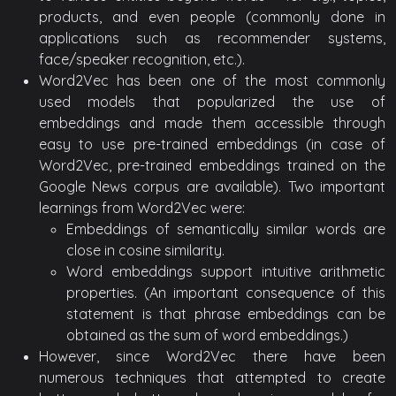
products, and even people (commonly done in
applications such as recommender systems,
face/speaker recognition, etc.).
Word2Vec has been one of the most commonly
used models that popularized the use of
embeddings and made them accessible through
easy to use pre-trained embeddings (in case of
Word2Vec, pre-trained embeddings trained on the
Google News corpus are available). Two important
learnings from Word2Vec were:
Embeddings of semantically similar words are
close in cosine similarity.
Word embeddings support intuitive arithmetic
properties. (An important consequence of this
statement is that phrase embeddings can be
obtained as the sum of word embeddings.)
However, since Word2Vec there have been
numerous techniques that attempted to create