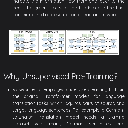
indicate the information flow from one layer to the
next. The green boxes at the top indicate the final
contextualized representation of each input word:
Why Unsupervised Pre-Training?
Vaswani et al. employed supervised learning to train
the original Transformer models for language
translation tasks, which requires pairs of source and
target language sentences. For example, a German-
to-English translation model needs a training
dataset with many German sentences and