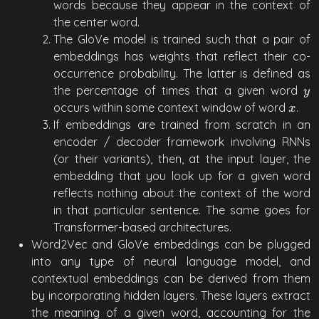
words because they appear in the context of
the center word.
The GloVe model is trained such that a pair of
embeddings has weights that reflect their co-
occurrence probability. The latter is defined as
the percentage of times that a given word
y
y
occurs within some context window of word
.
x
x
If embeddings are trained from scratch in an
encoder / decoder framework involving RNNs
(or their variants), then, at the input layer, the
embedding that you look up for a given word
reflects nothing about the context of the word
in that particular sentence. The same goes for
Transformer-based architectures.
Word2Vec and GloVe embeddings can be plugged
into any type of neural language model, and
contextual embeddings can be derived from them
by incorporating hidden layers. These layers extract
the meaning of a given word, accounting for the