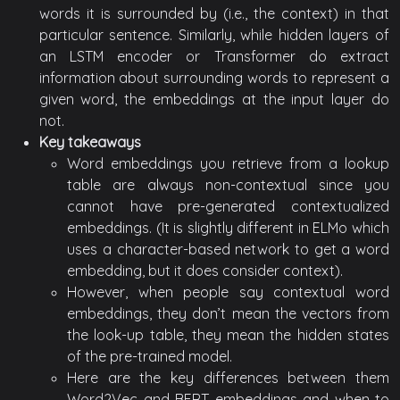
words it is surrounded by (i.e., the context) in that
particular sentence. Similarly, while hidden layers of
an LSTM encoder or Transformer do extract
information about surrounding words to represent a
given word, the embeddings at the input layer do
not.
Key takeaways
Word embeddings you retrieve from a lookup
table are always non-contextual since you
cannot have pre-generated contextualized
embeddings. (It is slightly different in ELMo which
uses a character-based network to get a word
embedding, but it does consider context).
However, when people say contextual word
embeddings, they don’t mean the vectors from
the look-up table, they mean the hidden states
of the pre-trained model.
Here are the key differences between them
Word2Vec and BERT embeddings and when to