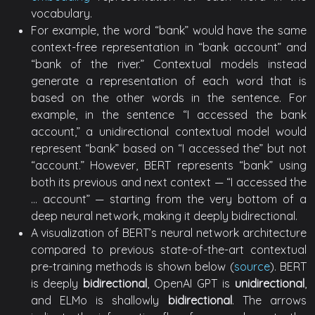
vocabulary.
For example, the word “bank” would have the same
context-free representation in “bank account” and
“bank of the river.” Contextual models instead
generate a representation of each word that is
based on the other words in the sentence. For
example, in the sentence “I accessed the bank
account,” a unidirectional contextual model would
represent “bank” based on “I accessed the” but not
“account.” However, BERT represents “bank” using
both its previous and next context — “I accessed the
… account” — starting from the very bottom of a
deep neural network, making it deeply bidirectional.
A visualization of BERT’s neural network architecture
compared to previous state-of-the-art contextual
pre-training methods is shown below (
source
). BERT
is deeply
bidirectional
, OpenAI GPT is
unidirectional
,
and ELMo is shallowly
bidirectional
. The arrows