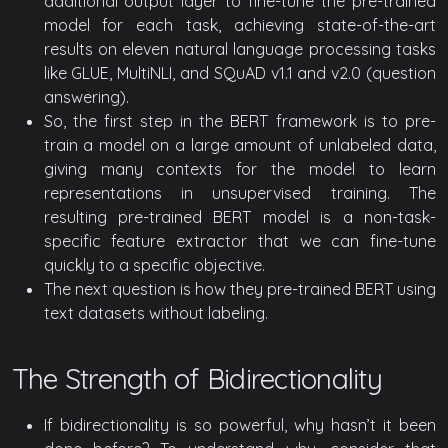
additional output layer to fine-tune the pre-trained
model for each task, achieving state-of-the-art
results on eleven natural language processing tasks
like GLUE, MultiNLI, and SQuAD v1.1 and v2.0 (question
answering).
So, the first step in the BERT framework is to pre-
train a model on a large amount of unlabeled data,
giving many contexts for the model to learn
representations in unsupervised training. The
resulting pre-trained BERT model is a non-task-
specific feature extractor that we can fine-tune
quickly to a specific objective.
The next question is how they pre-trained BERT using
text datasets without labeling.
The Strength of Bidirectionality
If bidirectionality is so powerful, why hasn’t it been