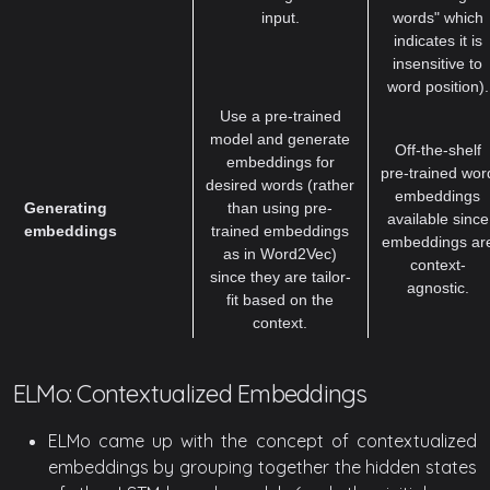
input.
words" which
indicates it is
insensitive to
word position).
Use a pre-trained
model and generate
Off-the-shelf
embeddings for
pre-trained wor
desired words (rather
embeddings
Generating
than using pre-
available since
embeddings
trained embeddings
embeddings ar
as in Word2Vec)
context-
since they are tailor-
agnostic.
fit based on the
context.
ELMo: Contextualized Embeddings
ELMo came up with the concept of contextualized
embeddings by grouping together the hidden states