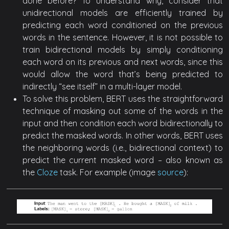
done before? To understand why, consider that
unidirectional models are efficiently trained by
predicting each word conditioned on the previous
words in the sentence. However, it is not possible to
train bidirectional models by simply conditioning
each word on its previous and next words, since this
would allow the word that’s being predicted to
indirectly “see itself” in a multi-layer model.
To solve this problem, BERT uses the straightforward
technique of masking out some of the words in the
input and then condition each word bidirectionally to
predict the masked words. In other words, BERT uses
the neighboring words (i.e., bidirectional context) to
predict the current masked word – also known as
the
Cloze
task. For example (image
source
):