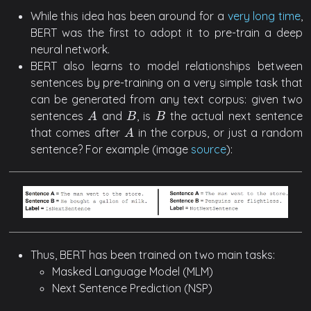
While this idea has been around for a
very long time
,
BERT was the first to adopt it to pre-train a deep
neural network.
BERT also learns to model relationships between
sentences by pre-training on a very simple task that
can be generated from any text corpus: given two
sentences
and
, is
the actual next sentence
A
B
B
A
B
B
that comes after
in the corpus, or just a random
A
A
sentence? For example (image
source
):
Thus, BERT has been trained on two main tasks:
Masked Language Model (MLM)
Next Sentence Prediction (NSP)