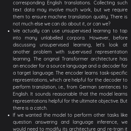
corresponding English translations. Collecting such
text data may involve much work, but we require
them to ensure machine translation quality. There is
not much else we can do about it, or can we?
We actually can use unsupervised learning to tap
into many unlabelled corpora. However, before
discussing unsupervised learning, let’s look at
another problem with supervised representation
learning. The original Transformer architecture has
an encoder for a source language and a decoder for
a target language. The encoder learns task-specific
representations, which are helpful for the decoder to
perform translation, i.e., from German sentences to
English. It sounds reasonable that the model learns
representations helpful for the ultimate objective. But
there is a catch.
If we wanted the model to perform other tasks like
question answering and language inference, we
would need to modify its architecture and re-train it