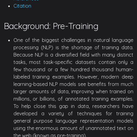
Citation
Background: Pre-Training
One of the biggest challenges in natural language
processing (NLP) is the shortage of training data.
Because NLP is a diversified field with many distinct
tasks, most task-specific datasets contain only a
few thousand or a few hundred thousand human-
labeled training examples. However, modern deep
learning-based NLP models see benefits from much
larger amounts of data, improving when trained on
millions, or billions, of annotated training examples.
To help close this gap in data, researchers have
developed a variety of techniques for training
general purpose language representation models
using the enormous amount of unannotated text on
the web (known as pre-training).