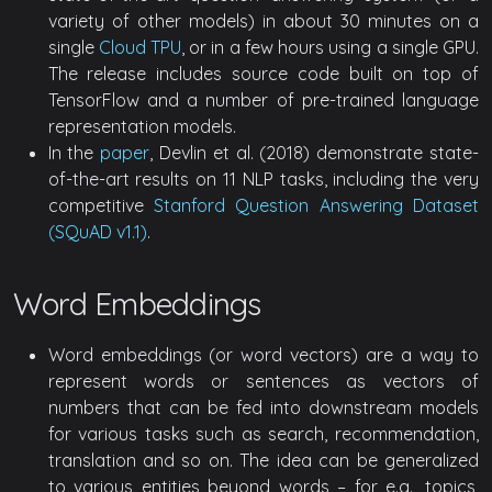
variety of other models) in about 30 minutes on a
single
Cloud TPU
, or in a few hours using a single GPU.
The release includes source code built on top of
TensorFlow and a number of pre-trained language
representation models.
In the
paper
, Devlin et al. (2018) demonstrate state-
of-the-art results on 11 NLP tasks, including the very
competitive
Stanford Question Answering Dataset
(SQuAD v1.1)
.
Word Embeddings
Word embeddings (or word vectors) are a way to
represent words or sentences as vectors of
numbers that can be fed into downstream models
for various tasks such as search, recommendation,
translation and so on. The idea can be generalized
to various entities beyond words – for e.g., topics,