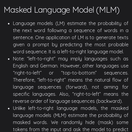
Masked Language Model (MLM)
Language models (LM) estimate the probability of
the next word following a sequence of words in a
sentence. One application of LM is to generate texts
given a prompt by predicting the most probable
word sequence. It is a left-to-right language model.
Note: “left-to-right” may imply languages such as
English and German. However, other languages use
“right-to-left” or “top-to-bottom” sequences.
Therefore, “left-to-right” means the natural flow of
language sequences (forward), not aiming for
specific languages. Also, “right-to-left” means the
reverse order of language sequences (backward).
Unlike left-to-right language models, the masked
language models (MLM) estimate the probability of
masked words. We randomly hide (mask) some
tokens from the input and ask the model to predict