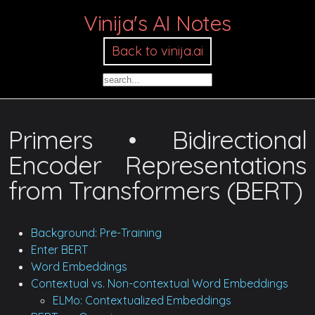
Vinija's AI Notes
Back to vinija.ai
Primers • Bidirectional
Encoder Representations
from Transformers (BERT)
Background: Pre-Training
Enter BERT
Word Embeddings
Contextual vs. Non-contextual Word Embeddings
ELMo: Contextualized Embeddings