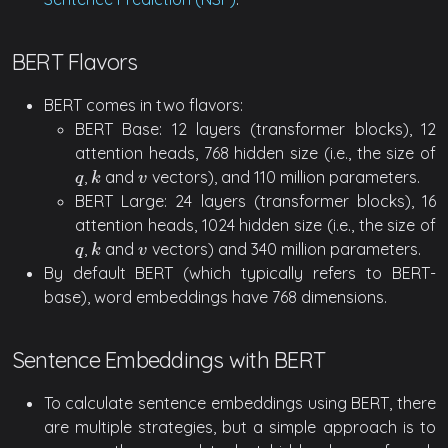
BERT Flavors
BERT comes in two flavors:
BERT Base: 12 layers (transformer blocks), 12
attention heads, 768 hidden size (i.e., the size of
,
and
vectors), and 110 million parameters.
q
k
v
q
k
v
BERT Large: 24 layers (transformer blocks), 16
attention heads, 1024 hidden size (i.e., the size of
,
and
vectors) and 340 million parameters.
q
k
v
q
k
v
By default BERT (which typically refers to BERT-
base), word embeddings have 768 dimensions.
Sentence Embeddings with BERT
To calculate sentence embeddings using BERT, there
are multiple strategies, but a simple approach is to