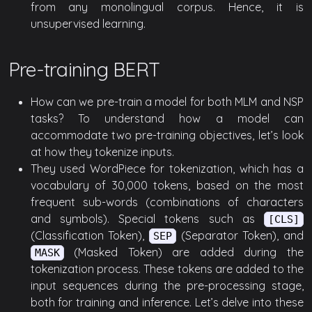
from any monolingual corpus. Hence, it is
unsupervised learning.
Pre-training BERT
How can we pre-train a model for both MLM and NSP
tasks? To understand how a model can
accommodate two pre-training objectives, let’s look
at how they tokenize inputs.
They used WordPiece for tokenization, which has a
vocabulary of 30,000 tokens, based on the most
frequent sub-words (combinations of characters
and symbols). Special tokens such as
[CLS]
(Classification Token),
(Separator Token), and
SEP
(Masked Token) are added during the
MASK
tokenization process. These tokens are added to the
input sequences during the pre-processing stage,
both for training and inference. Let’s delve into these