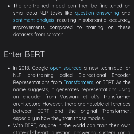
The pre-trained model can then be fine-tuned on
small-data NLP tasks like
question answering
and
sentiment analysis
, resulting in substantial accuracy
improvements compared to training on these
datasets from scratch.
Enter BERT
In 2018, Google
open sourced
a new technique for
NLP pre-training called Bidirectional Encoder
Representations from
Transformers
, or BERT. As the
name suggests, it generates representations using
an encoder from Vaswani et al.’s Transformer
architecture. However, there are notable differences
between BERT and the original Transformer,
especially in how they train those models.
With BERT, anyone in the world can train their own
state-of-the-art question answering system (or a