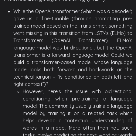
While the OpenAI transformer (which was a decoder)
gave us a fine-tunable (through prompting) pre-
trained model based on the Transformer, something
went missing in this transition from LSTMs (ELMo) to
Transformers (OpenAI Transformer). ELMo’s
language model was bi-directional, but the OpenAI
transformer is a forward language model. Could we
build a transformer-based model whose language
model looks both forward and backwards (in the
technical jargon – “is conditioned on both left and
right context”)?
However, here’s the issue with bidirectional
conditioning when pre-training a language
model. The community usually trains a language
model by training it on a related task which
helps develop a contextual understanding of
words in a model. More often than not, such
tasks involve predicting the next word or words