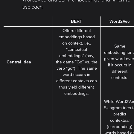
use each:
BERT
Word2Vec
Offers different
embeddings based
on context, i.e.,
Same
"contextual
embedding for 
embeddings" (say,
given word eve
Central idea
the game "Go" vs. the
if it occurs in
verb "go"). The same
different
word occurs in
contexts.
different contexts can
thus yield different
embeddings.
While Word2Ve
Skipgram tries t
predict
contextual
(surrounding)
words based o