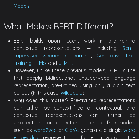
Models
.
What Makes BERT Different?
BERT builds upon recent work in pre-training
contextual representations — including
Semi-
supervised Sequence Learning
,
Generative Pre-
Training
,
ELMo
, and
ULMFit
.
However, unlike these previous models, BERT is the
first deeply bidirectional, unsupervised language
representation, pre-trained using only a plain text
corpus (in this case,
Wikipedia
).
Why does this matter? Pre-trained representations
can either be context-free or contextual, and
contextual representations can further be
unidirectional or bidirectional. Context-free models
such as
word2vec
or
GloVe
generate a single
word
embedding
representation for each word in the