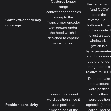
Captures longer
the center wor
range
(and CBOW
context/dependencies
does the
owing to the
Context/Dependency
reverse, i.e., ),
Transformer encoder
coverage
both are limite
architecture under-
in their context
the-hood which is
to just a static
designed to capture
window size
more context.
(which is a
hyperparameter
and thus canno
capture longer
range context
relative to BERT
Does not take
into account
word position
Takes into account
and is thus
word position since it
word-position
Position sensitivity
uses positional
agnostic (hence
embeddings at the
called "bag of