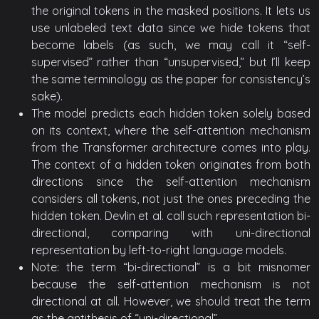
the original tokens in the masked positions. It lets us
use unlabeled text data since we hide tokens that
become labels (as such, we may call it “self-
supervised” rather than “unsupervised,” but I’ll keep
the same terminology as the paper for consistency’s
sake).
The model predicts each hidden token solely based
on its context, where the self-attention mechanism
from the Transformer architecture comes into play.
The context of a hidden token originates from both
directions since the self-attention mechanism
considers all tokens, not just the ones preceding the
hidden token. Devlin et al. call such representation bi-
directional, comparing with uni-directional
representation by left-to-right language models.
Note: the term “bi-directional” is a bit misnomer
because the self-attention mechanism is not
directional at all. However, we should treat the term
as the antithesis of “uni-directional”.