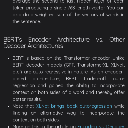
average the second to last hidden layer of each
token producing a single 768 length vector. You can
also do a weighted sum of the vectors of words in
the sentence.
BERT’s Encoder Architecture vs. Other
Decoder Architectures
BERT is based on the Transformer encoder. Unlike
BERT, decoder models (GPT, TransformerXL, XLNet,
etc.) are auto-regressive in nature. As an encoder-
based architecture, BERT traded-off auto-
regression and gained the ability to incorporate
context on both sides of a word and thereby offer
better results.
Note that
XLNet brings back autoregression
while
finding an alternative way to incorporate the
context on both sides.
More on this in the article on
Encoding vs. Decoder