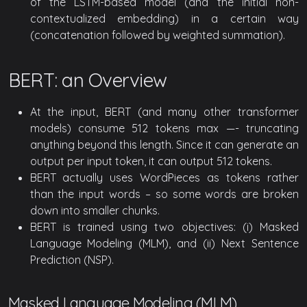
of the LSTM-based model (and the initial non-
contextualized embedding) in a certain way
(concatenation followed by weighted summation).
BERT: an Overview
At the input, BERT (and many other transformer
models) consume 512 tokens max —- truncating
anything beyond this length. Since it can generate an
output per input token, it can output 512 tokens.
BERT actually uses WordPieces as tokens rather
than the input words – so some words are broken
down into smaller chunks.
BERT is trained using two objectives: (i) Masked
Language Modeling (MLM), and (ii) Next Sentence
Prediction (NSP).
Masked Language Modeling (MLM)