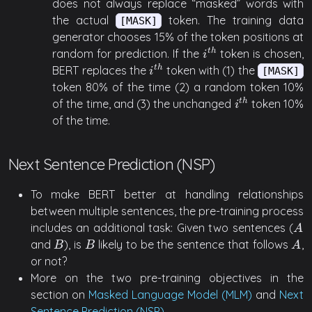
does not always replace “masked” words with
the actual
token. The training data
[MASK]
generator chooses 15% of the token positions at
random for prediction. If the
token is chosen,
t
h
i
t
h
i
BERT replaces the
token with (1) the
t
h
i
t
h
[MASK]
i
token 80% of the time (2) a random token 10%
of the time, and (3) the unchanged
token 10%
t
h
i
t
h
i
of the time.
Next Sentence Prediction (NSP)
To make BERT better at handling relationships
between multiple sentences, the pre-training process
includes an additional task: Given two sentences (
A
A
and
), is
likely to be the sentence that follows
,
B
B
A
B
B
A
or not?
More on the two pre-training objectives in the
section on
Masked Language Model (MLM)
and
Next
Sentence Prediction (NSP)
.