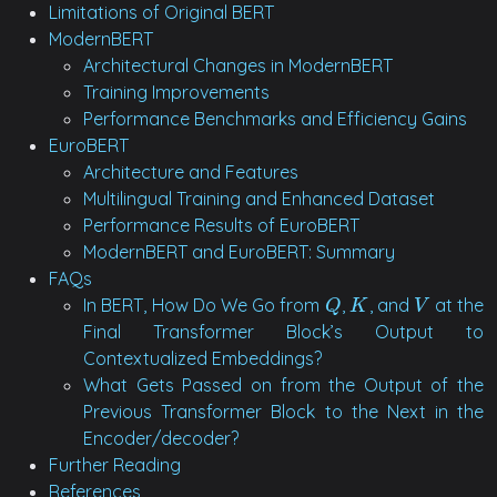
Limitations of Original BERT
ModernBERT
Architectural Changes in ModernBERT
Training Improvements
Performance Benchmarks and Efficiency Gains
EuroBERT
Architecture and Features
Multilingual Training and Enhanced Dataset
Performance Results of EuroBERT
ModernBERT and EuroBERT: Summary
FAQs
In BERT, How Do We Go from
,
, and
at the
Q
K
V
Q
K
V
Final Transformer Block’s Output to
Contextualized Embeddings?
What Gets Passed on from the Output of the
Previous Transformer Block to the Next in the
Encoder/decoder?
Further Reading
References