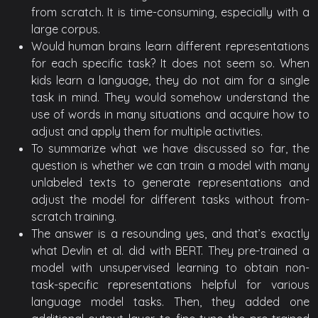
from scratch. It is time-consuming, especially with a
large corpus.
Would human brains learn different representations
for each specific task? It does not seem so. When
kids learn a language, they do not aim for a single
task in mind. They would somehow understand the
use of words in many situations and acquire how to
adjust and apply them for multiple activities.
To summarize what we have discussed so far, the
question is whether we can train a model with many
unlabeled texts to generate representations and
adjust the model for different tasks without from-
scratch training.
The answer is a resounding yes, and that’s exactly
what Devlin et al. did with BERT. They pre-trained a
model with unsupervised learning to obtain non-
task-specific representations helpful for various
language model tasks. Then, they added one