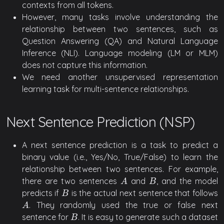
contexts from all tokens.
However, many tasks involve understanding the
relationship between two sentences, such as
Question Answering (QA) and Natural Language
Inference (NLI). Language modeling (LM or MLM)
does not capture this information.
We need another unsupervised representation
learning task for multi-sentence relationships.
Next Sentence Prediction (NSP)
A next sentence prediction is a task to predict a
binary value (i.e., Yes/No, True/False) to learn the
relationship between two sentences. For example,
there are two sentences
and
, and the model
A
B
A
B
predicts if
is the actual next sentence that follows
B
B
. They randomly used the true or false next
A
A
sentence for
. It is easy to generate such a dataset
B
B