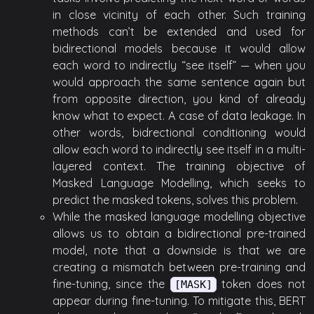
in close vicinity of each other. Such training
methods can’t be extended and used for
bidirectional models because it would allow
each word to indirectly “see itself” — when you
would approach the same sentence again but
from opposite direction, you kind of already
know what to expect. A case of data leakage. In
other words, bidrectional conditioning would
allow each word to indirectly see itself in a multi-
layered context. The training objective of
Masked Language Modelling, which seeks to
predict the masked tokens, solves this problem.
While the masked language modelling objective
allows us to obtain a bidirectional pre-trained
model, note that a downside is that we are
creating a mismatch between pre-training and
fine-tuning, since the
token does not
[MASK]
appear during fine-tuning. To mitigate this, BERT