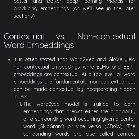
better and better deep learning models for
producing embeddings (as we’ll see in the later
sections).
Contextual vs. Non-contextual
Word Embeddings
It is often stated that Word2Vec and GloVe yield
non-contextual embeddings while ELMo and BERT
embeddings are contextual. At a top level, all word
embeddings are fundamentally non-contextual but
can be made contextual by incorporating hidden
layers:
The word2vec model is trained to learn
embeddings that predict either the probability
of a surrounding word occurring given a center
word (SkipGram) or vice versa (CBoW). The
surrounding words are also called context