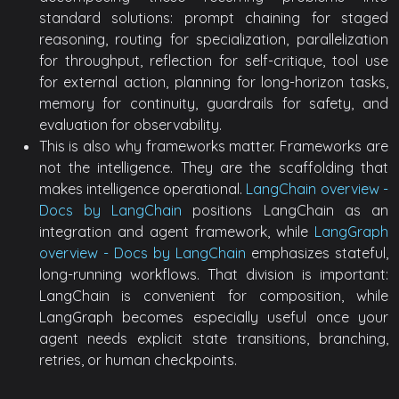
standard solutions: prompt chaining for staged
reasoning, routing for specialization, parallelization
for throughput, reflection for self-critique, tool use
for external action, planning for long-horizon tasks,
memory for continuity, guardrails for safety, and
evaluation for observability.
This is also why frameworks matter. Frameworks are
not the intelligence. They are the scaffolding that
makes intelligence operational.
LangChain overview -
Docs by LangChain
positions LangChain as an
integration and agent framework, while
LangGraph
overview - Docs by LangChain
emphasizes stateful,
long-running workflows. That division is important:
LangChain is convenient for composition, while
LangGraph becomes especially useful once your
agent needs explicit state transitions, branching,
retries, or human checkpoints.