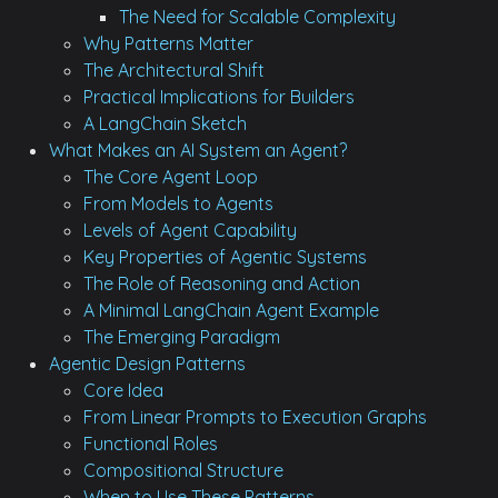
The Need for Scalable Complexity
Why Patterns Matter
The Architectural Shift
Practical Implications for Builders
A LangChain Sketch
What Makes an AI System an Agent?
The Core Agent Loop
From Models to Agents
Levels of Agent Capability
Key Properties of Agentic Systems
The Role of Reasoning and Action
A Minimal LangChain Agent Example
The Emerging Paradigm
Agentic Design Patterns
Core Idea
From Linear Prompts to Execution Graphs
Functional Roles
Compositional Structure
When to Use These Patterns