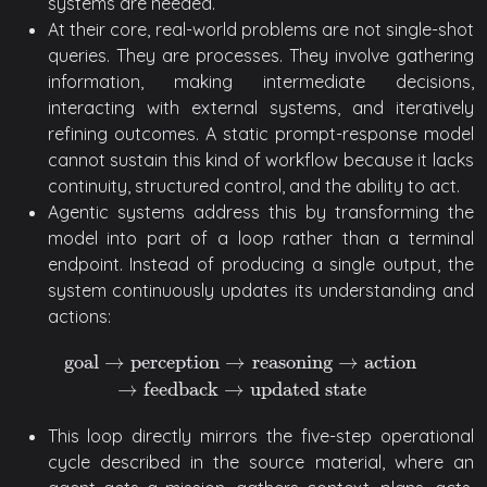
systems are needed.
At their core, real-world problems are not single-shot
queries. They are processes. They involve gathering
information, making intermediate decisions,
interacting with external systems, and iteratively
refining outcomes. A static prompt-response model
cannot sustain this kind of workflow because it lacks
continuity, structured control, and the ability to act.
Agentic systems address this by transforming the
model into part of a loop rather than a terminal
endpoint. Instead of producing a single output, the
system continuously updates its understanding and
actions:
goal
→
perception
→
reasoning
→
action
goal
→
perception
→
reasoning
→
action
→
feedback
→
update
→
feedback
→
updated state
This loop directly mirrors the five-step operational
cycle described in the source material, where an