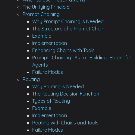
The Unifying Principle
Prompt Chaining
Why Prompt Chaining is Needed
The Structure of a Prompt Chain
Example
Implementation
Enhancing Chains with Tools
Prompt Chaining As a Building Block for
Agents
Failure Modes
Routing
Why Routing is Needed
The Routing Decision Function
Types of Routing
Example
Implementation
Routing with Chains and Tools
Failure Modes