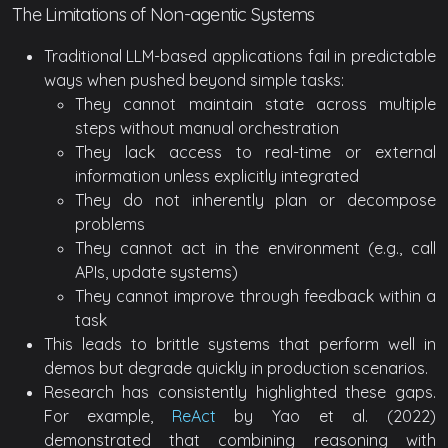
The Limitations of Non-agentic Systems
Traditional LLM-based applications fail in predictable
ways when pushed beyond simple tasks:
They cannot maintain state across multiple
steps without manual orchestration
They lack access to real-time or external
information unless explicitly integrated
They do not inherently plan or decompose
problems
They cannot act in the environment (e.g., call
APIs, update systems)
They cannot improve through feedback within a
task
This leads to brittle systems that perform well in
demos but degrade quickly in production scenarios.
Research has consistently highlighted these gaps.
For example,
ReAct
by Yao et al. (2022)
demonstrated that combining reasoning with