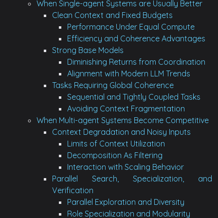
When Single-agent Systems are Usually Better
Clean Context and Fixed Budgets
Performance Under Equal Compute
Efficiency and Coherence Advantages
Strong Base Models
Diminishing Returns from Coordination
Alignment with Modern LLM Trends
Tasks Requiring Global Coherence
Sequential and Tightly Coupled Tasks
Avoiding Context Fragmentation
When Multi-agent Systems Become Competitive
Context Degradation and Noisy Inputs
Limits of Context Utilization
Decomposition As Filtering
Interaction with Scaling Behavior
Parallel Search, Specialization, and
Verification
Parallel Exploration and Diversity
Role Specialization and Modularity