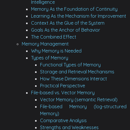
Intelligence
Memory As the Foundation of Continuity
Learning As the Mechanism for Improvement
Context As the Glue of the System
Goals As the Anchor of Behavior
The Combined Effect
Memory Management
Why Memory is Needed
Types of Memory
Functional Types of Memory
Storage and Retrieval Mechanisms
How These Dimensions Interact
Practical Perspective
File-based vs. Vector Memory
Vector Memory (semantic Retrieval)
File-based Memory (log-structured
Memory)
Comparative Analysis
Strengths and Weaknesses