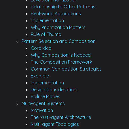
Relationship to Other Patterns
Real-world Applications
Implementation
Why Prioritization Matters
Rule of Thumb
Pattern Selection and Composition
Core Idea
Why Composition is Needed
The Composition Framework
Common Composition Strategies
Example
Implementation
Design Considerations
Failure Modes
Multi-Agent Systems
Motivation
The Multi-agent Architecture
Multi-agent Topologies