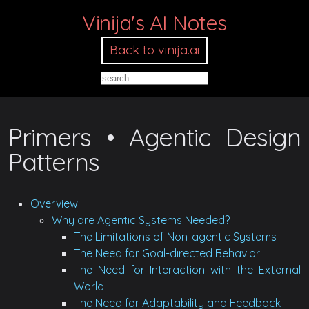
Vinija's AI Notes
Back to vinija.ai
Primers • Agentic Design
Patterns
Overview
Why are Agentic Systems Needed?
The Limitations of Non-agentic Systems
The Need for Goal-directed Behavior
The Need for Interaction with the External
World
The Need for Adaptability and Feedback