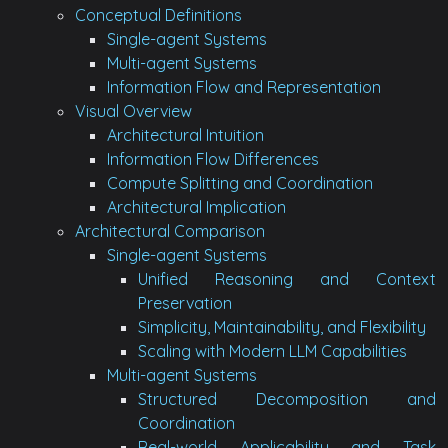
Conceptual Definitions
Single-agent Systems
Multi-agent Systems
Information Flow and Representation
Visual Overview
Architectural Intuition
Information Flow Differences
Compute Splitting and Coordination
Architectural Implication
Architectural Comparison
Single-agent Systems
Unified Reasoning and Context
Preservation
Simplicity, Maintainability, and Flexibility
Scaling with Modern LLM Capabilities
Multi-agent Systems
Structured Decomposition and
Coordination
Real-world Applicability and Task