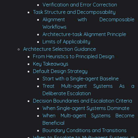
Verification and Error Correction
Task Structure and Decomposability
Alignment with Decomposable
Workflows
Architecture-task Alignment Principle
Limits of Applicability
Architecture Selection Guidance
From Heuristics to Principled Design
Key Takeaways
Default Design Strategy
Start with a Single-agent Baseline
Treat Multi-agent Systems As a
Deliberate Escalation
Decision Boundaries and Escalation Criteria
When Single-agent Systems Dominate
When Multi-agent Systems Become
Beneficial
Boundary Conditions and Transitions
When to Escalate to Multi-agent Systems in