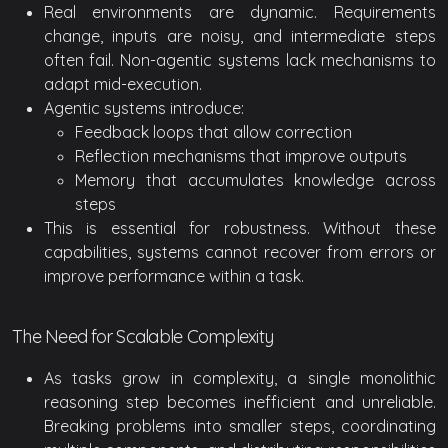
Real environments are dynamic. Requirements
change, inputs are noisy, and intermediate steps
often fail. Non-agentic systems lack mechanisms to
adapt mid-execution.
Agentic systems introduce:
Feedback loops that allow correction
Reflection mechanisms that improve outputs
Memory that accumulates knowledge across
steps
This is essential for robustness. Without these
capabilities, systems cannot recover from errors or
improve performance within a task.
The Need for Scalable Complexity
As tasks grow in complexity, a single monolithic
reasoning step becomes inefficient and unreliable.
Breaking problems into smaller steps, coordinating