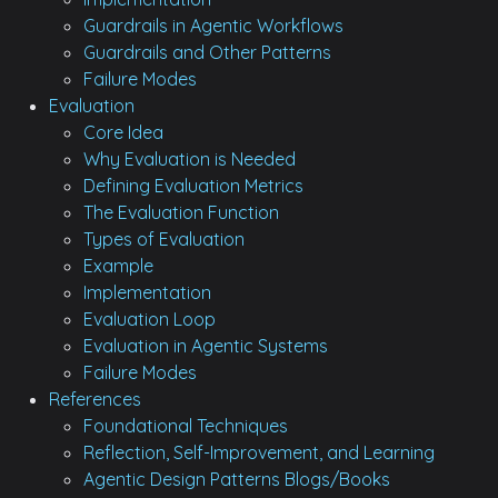
Guardrails in Agentic Workflows
Guardrails and Other Patterns
Failure Modes
Evaluation
Core Idea
Why Evaluation is Needed
Defining Evaluation Metrics
The Evaluation Function
Types of Evaluation
Example
Implementation
Evaluation Loop
Evaluation in Agentic Systems
Failure Modes
References
Foundational Techniques
Reflection, Self-Improvement, and Learning
Agentic Design Patterns Blogs/Books