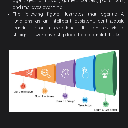
agent gets a mission, gathers context, plans, acts,
and improves over time.
The following figure illustrates that agentic AI
functions as an intelligent assistant, continuously
learning through experience. It operates via a
straightforward five-step loop to accomplish tasks.