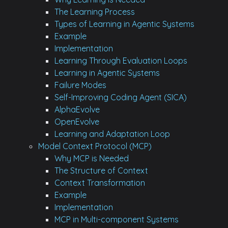
The Learning Process
Types of Learning in Agentic Systems
Example
Implementation
Learning Through Evaluation Loops
Learning in Agentic Systems
Failure Modes
Self-Improving Coding Agent (SICA)
AlphaEvolve
OpenEvolve
Learning and Adaptation Loop
Model Context Protocol (MCP)
Why MCP is Needed
The Structure of Context
Context Transformation
Example
Implementation
MCP in Multi-component Systems