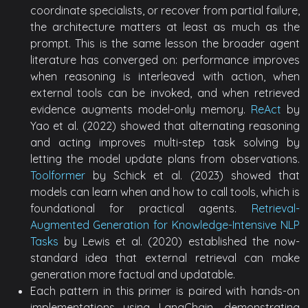
coordinate specialists, or recover from partial failure,
the architecture matters at least as much as the
prompt. This is the same lesson the broader agent
literature has converged on: performance improves
when reasoning is interleaved with action, when
external tools can be invoked, and when retrieved
evidence augments model-only memory.
ReAct
by
Yao et al. (2022) showed that alternating reasoning
and acting improves multi-step task solving by
letting the model update plans from observations.
Toolformer
by Schick et al. (2023) showed that
models can learn when and how to call tools, which is
foundational for practical agents.
Retrieval-
Augmented Generation for Knowledge-Intensive NLP
Tasks
by Lewis et al. (2020) established the now-
standard idea that external retrieval can make
generation more factual and updatable.
Each pattern in this primer is paired with hands-on
implementations using LangChain, demonstrating