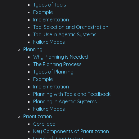
Types of Tools
Example
Implementation
Tool Selection and Orchestration
Tool Use in Agentic Systems
Failure Modes
Planning
Why Planning is Needed
The Planning Process
Types of Planning
Example
Implementation
Planning with Tools and Feedback
Planning in Agentic Systems
Failure Modes
Prioritization
Core Idea
Key Components of Prioritization
Levels of Prioritization