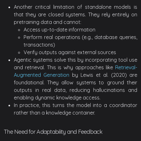
Another critical limitation of standalone models is
that they are closed systems. They rely entirely on
pretraining data and cannot:
Access up-to-date information
Perform real operations (e.g., database queries,
transactions)
Verify outputs against external sources
Agentic systems solve this by incorporating tool use
and retrieval. This is why approaches like
Retrieval-
Augmented Generation
by Lewis et al. (2020) are
foundational. They allow systems to ground their
outputs in real data, reducing hallucinations and
enabling dynamic knowledge access.
In practice, this turns the model into a coordinator
rather than a knowledge container.
The Need for Adaptability and Feedback