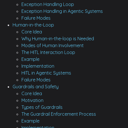
Exception Handling Loop
Exception Handling in Agentic Systems
Failure Modes
Human-in-the-Loop
Core Idea
Why Human-in-the-loop is Needed
Modes of Human Involvement
The HITL Interaction Loop
Example
Implementation
HITL in Agentic Systems
Failure Modes
Guardrails and Safety
Core Idea
Motivation
Types of Guardrails
The Guardrail Enforcement Process
Example
Implementation