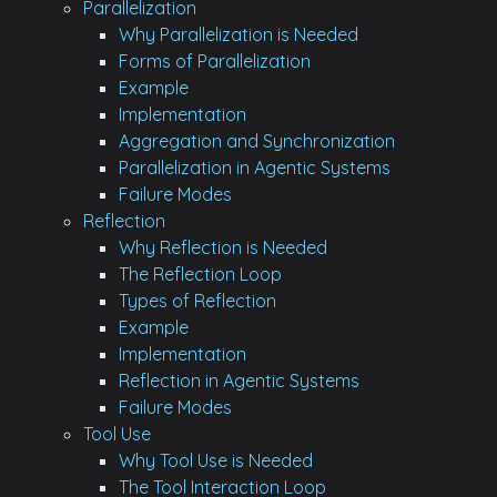
Parallelization
Why Parallelization is Needed
Forms of Parallelization
Example
Implementation
Aggregation and Synchronization
Parallelization in Agentic Systems
Failure Modes
Reflection
Why Reflection is Needed
The Reflection Loop
Types of Reflection
Example
Implementation
Reflection in Agentic Systems
Failure Modes
Tool Use
Why Tool Use is Needed
The Tool Interaction Loop