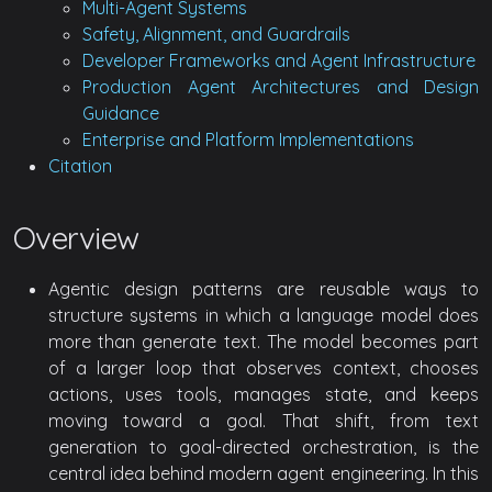
Multi-Agent Systems
Safety, Alignment, and Guardrails
Developer Frameworks and Agent Infrastructure
Production Agent Architectures and Design
Guidance
Enterprise and Platform Implementations
Citation
Overview
Agentic design patterns are reusable ways to
structure systems in which a language model does
more than generate text. The model becomes part
of a larger loop that observes context, chooses
actions, uses tools, manages state, and keeps
moving toward a goal. That shift, from text
generation to goal-directed orchestration, is the
central idea behind modern agent engineering. In this