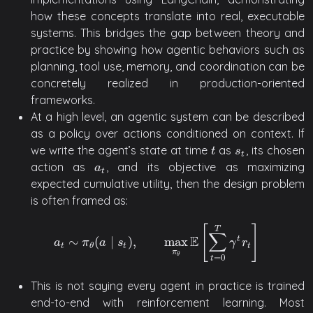
how these concepts translate into real, executable
systems. This bridges the gap between theory and
practice by showing how agentic behaviors such as
planning, tool use, memory, and coordination can be
concretely realized in production-oriented
frameworks.
At a high level, an agentic system can be described
as a policy over actions conditioned on context. If
we write the agent’s state at time
as
, its chosen
t
s
t
t
s
t
action as
, and its objective as maximizing
a
t
a
t
expected cumulative utility, then the design problem
is often framed as:
[
]
T
∑
E
∼
(
∣
)
,
max
t
a
t
∼
π
θ
(
a
∣
s
t
)
,
max
π
θ
E
[
∑
t
=
0
T
γ
t
r
t
]
a
π
a
s
γ
r
t
t
t
θ
π
θ
=
0
t
This is not saying every agent in practice is trained
end-to-end with reinforcement learning. Most