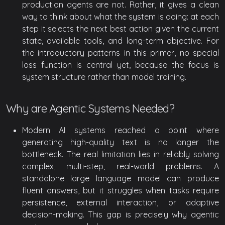
production agents are not. Rather, it gives a clean
way to think about what the system is doing: at each
step it selects the next best action given the current
state, available tools, and long-term objective. For
the introductory patterns in this primer, no special
loss function is central yet, because the focus is
system structure rather than model training.
Why are Agentic Systems Needed?
Modern AI systems reached a point where
generating high-quality text is no longer the
bottleneck. The real limitation lies in reliably solving
complex, multi-step, real-world problems. A
standalone large language model can produce
fluent answers, but it struggles when tasks require
persistence, external interaction, or adaptive
decision-making. This gap is precisely why agentic