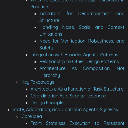
Practice
Indicators for Decomposition and
Structure
Handling Noise, Scale, and Context
Limitations
Need for Verification, Robustness, and
Safety
Integration with Broader Agentic Patterns
Relationship to Other Design Patterns
Architecture As Composition, Not
Hierarchy
Key Takeaways
Architecture As a Function of Task Structure
Coordination As a Scarce Resource
Design Principle
State, Adaptation, and Control in Agentic Systems
Core Idea
From Stateless Execution to Persistent