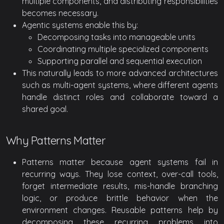
multiple components, and distributing responsibilities
becomes necessary.
Agentic systems enable this by:
Decomposing tasks into manageable units
Coordinating multiple specialized components
Supporting parallel and sequential execution
This naturally leads to more advanced architectures
such as multi-agent systems, where different agents
handle distinct roles and collaborate toward a
shared goal.
Why Patterns Matter
Patterns matter because agent systems fail in
recurring ways. They lose context, over-call tools,
forget intermediate results, mis-handle branching
logic, or produce brittle behavior when the
environment changes. Reusable patterns help by
decomposing these recurring problems into