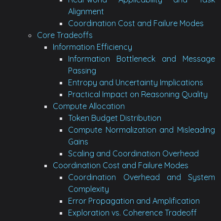
Alignment
Coordination Cost and Failure Modes
Core Tradeoffs
Information Efficiency
Information Bottleneck and Message
Passing
Entropy and Uncertainty Implications
Practical Impact on Reasoning Quality
Compute Allocation
Token Budget Distribution
Compute Normalization and Misleading
Gains
Scaling and Coordination Overhead
Coordination Cost and Failure Modes
Coordination Overhead and System
Complexity
Error Propagation and Amplification
Exploration vs. Coherence Tradeoff