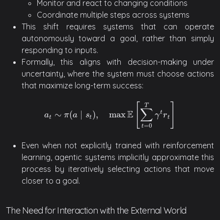
Monitor and react to changing conditions
Coordinate multiple steps across systems
This shift requires systems that can operate
autonomously toward a goal, rather than simply
responding to inputs.
Formally, this aligns with decision-making under
uncertainty, where the system must choose actions
that maximize long-term success:
[
]
T
∑
E
∼
(
∣
)
,
max
t
a
t
∼
π
(
a
∣
s
t
)
,
max
E
[
∑
t
=
0
T
γ
t
r
t
]
a
π
a
s
γ
r
t
t
t
=
0
t
Even when not explicitly trained with reinforcement
learning, agentic systems implicitly approximate this
process by iteratively selecting actions that move
closer to a goal.
The Need for Interaction with the External World