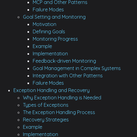
MCP and Other Patterns
Failure Modes
Goal Setting and Monitoring
Motivation
Defining Goals
Monitoring Progress
Example
Implementation
Feedback-driven Monitoring
Goal Management in Complex Systems
Integration with Other Patterns
Failure Modes
Exception Handling and Recovery
Why Exception Handling is Needed
Types of Exceptions
The Exception Handling Process
Recovery Strategies
Example
Implementation