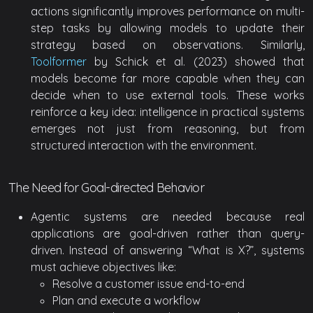
actions significantly improves performance on multi-
step tasks by allowing models to update their
strategy based on observations. Similarly,
Toolformer
by Schick et al. (2023) showed that
models become far more capable when they can
decide when to use external tools. These works
reinforce a key idea: intelligence in practical systems
emerges not just from reasoning, but from
structured interaction with the environment.
The Need for Goal-directed Behavior
Agentic systems are needed because real
applications are goal-driven rather than query-
driven. Instead of answering “What is X?”, systems
must achieve objectives like:
Resolve a customer issue end-to-end
Plan and execute a workflow