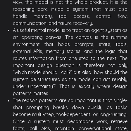
view, the model is not the whole product. It is the
reasoning core inside a system that must also
handle memory, tool access, control flow,
communication, and failure recovery.
A useful mental model is to treat an agent system as
an operating canvas. The canvas is the runtime
environment that holds prompts, state, tools,
external APIs, memory stores, and the logic that
routes information from one step to the next. The
important design question is therefore not only
“which model should I call?” but also “how should the
system be structured so the model can act reliably
under uncertainty?” That is exactly where design
patterns matter.
The reason patterns are so important is that single-
shot prompting breaks down quickly as tasks
become multi-step, tool-dependent, or long-running.
Once a system must decompose work, retrieve
facts, call APIs, maintain conversational state,