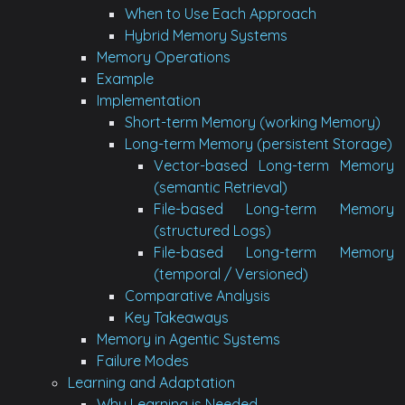
When to Use Each Approach
Hybrid Memory Systems
Memory Operations
Example
Implementation
Short-term Memory (working Memory)
Long-term Memory (persistent Storage)
Vector-based Long-term Memory
(semantic Retrieval)
File-based Long-term Memory
(structured Logs)
File-based Long-term Memory
(temporal / Versioned)
Comparative Analysis
Key Takeaways
Memory in Agentic Systems
Failure Modes
Learning and Adaptation
Why Learning is Needed