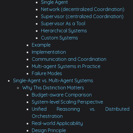
Single Agent
Network (decentralized Coordination)
Supervisor (centralized Coordination)
Supervisor As a Tool
Hierarchical Systems
Custom Systems
Example
Implementation
Communication and Coordination
Multi-agent Systems in Practice
Failure Modes
Single-Agent vs. Multi-Agent Systems
Why This Distinction Matters
Budget-aware Comparison
System-level Scaling Perspective
Unified Reasoning vs. Distributed
Orchestration
Real-world Applicability
Design Principle