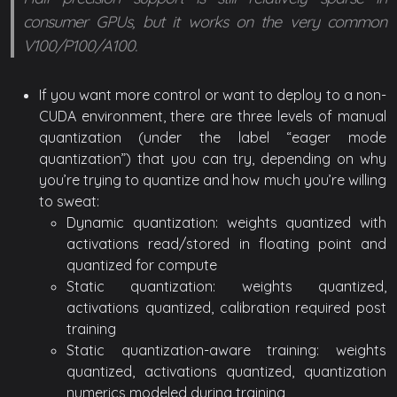
consumer GPUs, but it works on the very common
V100/P100/A100.
If you want more control or want to deploy to a non-
CUDA environment, there are three levels of manual
quantization (under the label “eager mode
quantization”) that you can try, depending on why
you’re trying to quantize and how much you’re willing
to sweat:
Dynamic quantization: weights quantized with
activations read/stored in floating point and
quantized for compute
Static quantization: weights quantized,
activations quantized, calibration required post
training
Static quantization-aware training: weights
quantized, activations quantized, quantization
numerics modeled during training