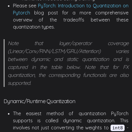
Please see
PyTorch: Introduction to Quantization on
Pytorch
blog post for a more comprehensive
overview of the tradeoffs between these
quantization types.
Note that layer/operator coverage
(Linear/Conv/RNN/LSTM/GRU/Attention) varies
between dynamic and static quantization and is
captured in the table below. Note that for FX
quantization, the corresponding functionals are also
supported.
Dynamic/Runtime Quantization
The easiest method of quantization PyTorch
supports is called dynamic quantization. This
involves not just converting the weights to
-
int8