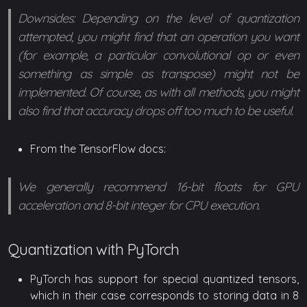
Downsides: Depending on the level of quantization
attempted, you might find that an operation you want
(for example, a particular convolutional op or even
something as simple as transpose) might not be
implemented. Of course, as with all methods, you might
also find that accuracy drops off too much to be useful.
From the TensorFlow docs:
We generally recommend 16-bit floats for GPU
acceleration and 8-bit integer for CPU execution.
Quantization with PyTorch
PyTorch has support for special quantized tensors,
which in their case corresponds to storing data in 8