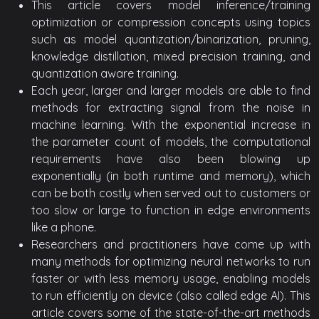
This article covers model inference/training
optimization or compression concepts using topics
such as model quantization/binarization, pruning,
knowledge distillation, mixed precision training, and
quantization aware training.
Each year, larger and larger models are able to find
methods for extracting signal from the noise in
machine learning. With the exponential increase in
the parameter count of models, the computational
requirements have also been blowing up
exponentially (in both runtime and memory), which
can be both costly when served out to customers or
too slow or large to function in edge environments
like a phone.
Researchers and practitioners have come up with
many methods for optimizing neural networks to run
faster or with less memory usage, enabling models
to run efficiently on device (also called edge AI). This
article covers some of the state-of-the-art methods