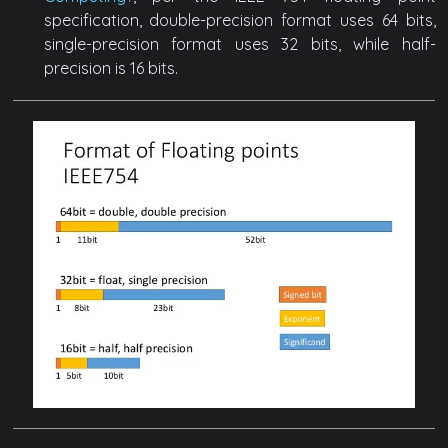
specification, double-precision format uses 64 bits,
single-precision format uses 32 bits, while half-
precision is 16 bits.