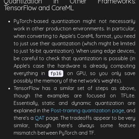
Quantization in Other Frameworks:
TensorFlow and CoreML
PyTorch-based quantization might not necessarily
work in other production environments. In particular,
when converting to Apple’s CoreML format, you need
to just use their quantization (which might be limited
to just 16-bit quantization). When using edge devices,
be careful to check that quantization is possible (in
Apple’s case the hardware is already computing
everything in
on GPU, so you only save
fp16
possibly the memory of the network’s weights).
TensorFlow has a similar set of steps as above,
though the examples are focused on TFLite.
Essentially, static and dynamic quantization are
explained in the
Post-training quantization page
, and
there’s a
QAT
page. The tradeoffs appear to be very
similar, though there’s always some feature
mismatch between PyTorch and TF.