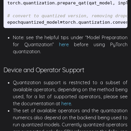
torch
.
quantization
.
prepare_qat
(
qat_model
,
inpla
epochquantized_model
=
torch
.
quantization
.
convert
Note: see the helpful tips under “Model Preparation
for Quantization”
here
before using PyTorch
quantization.
Device and Operator Support
Quantization support is restricted to a subset of
available operators, depending on the method being
used, for a list of supported operators, please see
the documentation at
here
.
The set of available operators and the quantization
numerics also depend on the backend being used to
run quantized models. Currently quantized operators