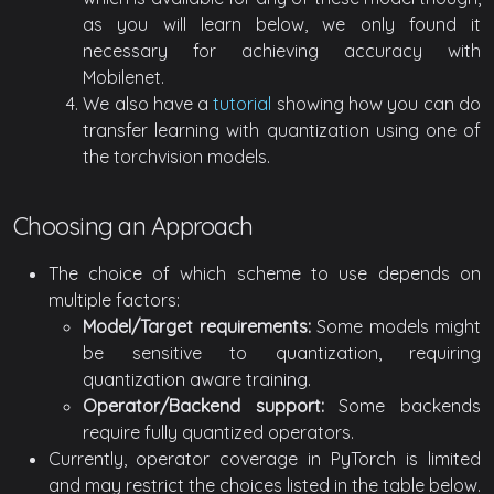
as you will learn below, we only found it
necessary for achieving accuracy with
Mobilenet.
We also have a
tutorial
showing how you can do
transfer learning with quantization using one of
the torchvision models.
Choosing an Approach
The choice of which scheme to use depends on
multiple factors:
Model/Target requirements:
Some models might
be sensitive to quantization, requiring
quantization aware training.
Operator/Backend support:
Some backends
require fully quantized operators.
Currently, operator coverage in PyTorch is limited
and may restrict the choices listed in the table below.