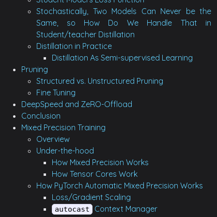
Stochastically, Two Models Can Never be the
Same, so How Do We Handle That in
Student/teacher Distillation
Distillation in Practice
Distillation As Semi-supervised Learning
Pruning
Structured vs. Unstructured Pruning
Fine Tuning
DeepSpeed and ZeRO-Offload
Conclusion
Mixed Precision Training
Overview
Under-the-hood
How Mixed Precision Works
How Tensor Cores Work
How PyTorch Automatic Mixed Precision Works
Loss/Gradient Scaling
Context Manager
autocast