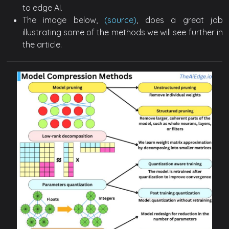
to edge AI.
The image below,
(source)
, does a great job
illustrating some of the methods we will see further in
the article.