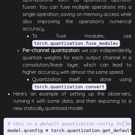
fusion. You can fuse multiple operations into a
single operation, saving on memory access while
also improving the operation’s numerical
accuracy.
To fuse modules, use
.
torch.quantization.fuse_modules
Per-channel quantization:
we can independently
quantize weights for each output channel in a
convolution/linear layer, which can lead to
higher accuracy with almost the same speed.
Quantization itself is done using
.
torch.quantization.convert
Here’s an example of setting up the observers,
running it with some data, and then exporting to a
new statically quantized model:
model
.
qconfig
=
torch
.
quantization
.
get_default_