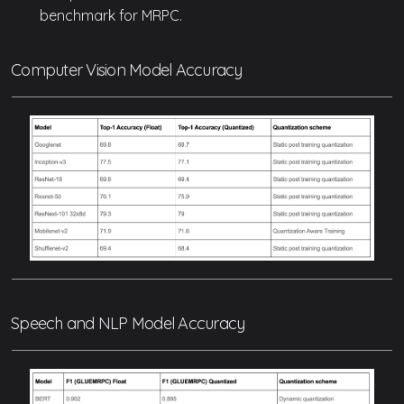
benchmark for MRPC.
Computer Vision Model Accuracy
Speech and NLP Model Accuracy