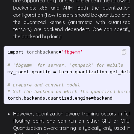
are supported only for CPU inference in the following
backends: x86 and ARM. Both the quantization
configuration (how tensors should be quantized and
the quantized kernels (arithmetic with quantized
tensors) are backend dependent. One can specify
the backend by doing:
import
torchbackend
=
'fbgemm'
my_model
.
qconfig
=
torch
.
quantization
.
get_defau
# prepare and convert model

torch
.
backends
.
quantized
.
engine
=
backend
However, quantization aware training occurs in full
floating point and can run on either GPU or CPU.
Quantization aware training is typically only used in