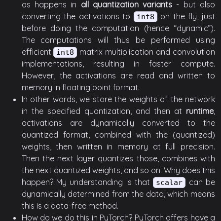
as happens in
all quantization variants
- but also
converting the activations to
on the fly, just
int8
before doing the computation (hence “dynamic”).
The computations will thus be performed using
efficient
matrix multiplication and convolution
int8
implementations, resulting in faster compute.
However, the activations are read and written to
memory in floating point format.
In other words, we store the weights of the network
in the specified quantization, and then at
runtime
,
activations are dynamically converted to the
quantized format, combined with the (quantized)
weights, then written in memory at full precision.
Then the next layer quantizes those, combines with
the next quantized weights, and so on. Why does this
happen? My understanding is that
can be
scalar
dynamically determined from the data, which means
this is a data-free method.
How do we do this in PyTorch? PyTorch offers have a