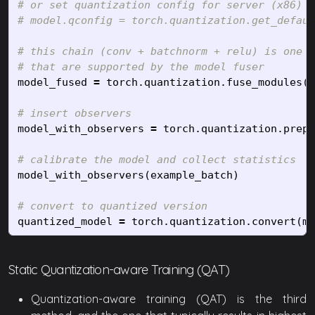
# or set quantization config for server (x86)

# this chain (conv + batchnorm + relu) is one o
model_fused
=
torch
.
quantization
.
fuse_modules
(
m
model_with_observers
=
torch
.
quantization
.
prepa
model_with_observers
(
example_batch
)
quantized_model
=
torch
.
quantization
.
convert
(
mo
Static Quantization-aware Training (QAT)
Quantization-aware training (QAT) is the third