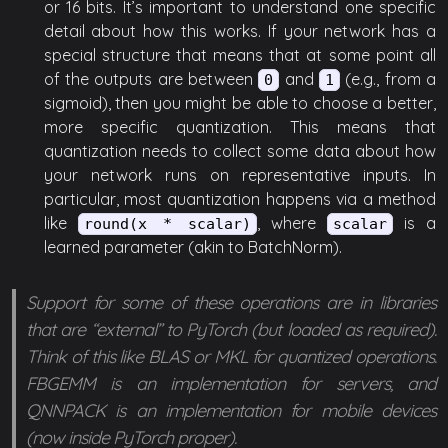
or 16 bits. It’s important to understand one specific
detail about how this works. If your network has a
special structure that means that at some point all
of the outputs are between
and
(e.g., from a
0
1
sigmoid), then you might be able to choose a better,
more specific quantization. This means that
quantization needs to collect some data about how
your network runs on representative inputs. In
particular, most quantization happens via a method
like
, where
is a
round(x * scalar)
scalar
learned parameter (akin to BatchNorm).
Support for some of these operations are in libraries
that are “external” to PyTorch (but loaded as required).
Think of this like BLAS or MKL for quantized operations.
FBGEMM is an implementation for servers, and
QNNPACK is an implementation for mobile devices
(now inside PyTorch proper).