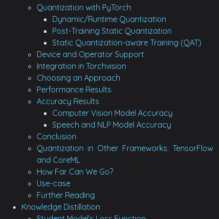
Quantization with PyTorch
Dynamic/Runtime Quantization
Post-Training Static Quantization
Static Quantization-aware Training (QAT)
Device and Operator Support
Integration in Torchvision
Choosing an Approach
Performance Results
Accuracy Results
Computer Vision Model Accuracy
Speech and NLP Model Accuracy
Conclusion
Quantization in Other Frameworks: TensorFlow
and CoreML
How Far Can We Go?
Use-case
Further Reading
Knowledge Distillation
Student Model’s Loss Function