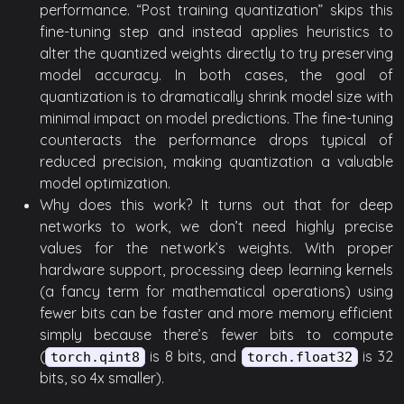
performance. “Post training quantization” skips this
fine-tuning step and instead applies heuristics to
alter the quantized weights directly to try preserving
model accuracy. In both cases, the goal of
quantization is to dramatically shrink model size with
minimal impact on model predictions. The fine-tuning
counteracts the performance drops typical of
reduced precision, making quantization a valuable
model optimization.
Why does this work? It turns out that for deep
networks to work, we don’t need highly precise
values for the network’s weights. With proper
hardware support, processing deep learning kernels
(a fancy term for mathematical operations) using
fewer bits can be faster and more memory efficient
simply because there’s fewer bits to compute
(
is 8 bits, and
is 32
torch.qint8
torch.float32
bits, so 4x smaller).