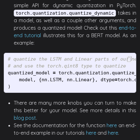
simple API for dynamic quantization in PyTorch.
takes in
torch.quantization.quantize_dynamic
a model, as well as a couple other arguments, and
produces a quantized model! Check out this
end-to-
end tutorial
illustrates this for a BERT model. As an
example:
# quantize the LSTM and Linear parts of our net
quantized_model
=
torch
.
quantization
.
quantize_d
model
,
{
nn
.
LSTM
,
nn
.
Linear
},
dtype
=
torch
.
qi
)
There are many more knobs you can turn to make
this better for your model. See more details in this
blog post
.
See the documentation for the function
here
an end-
to-end example in our tutorials
here
and
here
.