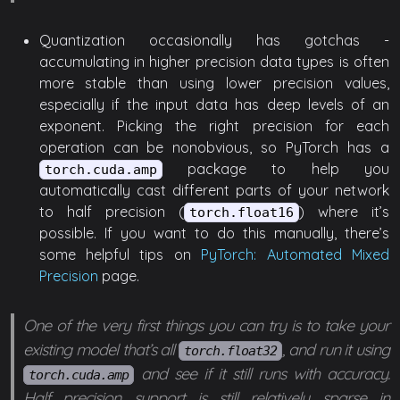
Quantization occasionally has gotchas -
accumulating in higher precision data types is often
more stable than using lower precision values,
especially if the input data has deep levels of an
exponent. Picking the right precision for each
operation can be nonobvious, so PyTorch has a
package to help you
torch.cuda.amp
automatically cast different parts of your network
to half precision (
) where it’s
torch.float16
possible. If you want to do this manually, there’s
some helpful tips on
PyTorch: Automated Mixed
Precision
page.
One of the very first things you can try is to take your
existing model that’s all
, and run it using
torch.float32
and see if it still runs with accuracy.
torch.cuda.amp
Half precision support is still relatively sparse in