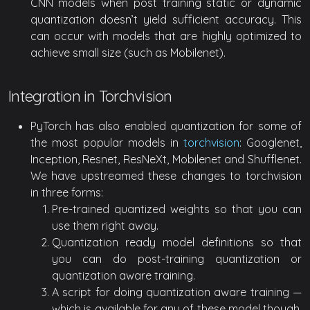
CNN models when post training static or dynamic
quantization doesn’t yield sufficient accuracy. This
can occur with models that are highly optimized to
achieve small size (such as Mobilenet).
Integration in Torchvision
PyTorch has also enabled quantization for some of
the most popular models in
torchvision
: Googlenet,
Inception, Resnet, ResNeXt, Mobilenet and Shufflenet.
We have upstreamed these changes to torchvision
in three forms:
Pre-trained quantized weights so that you can
use them right away.
Quantization ready model definitions so that
you can do post-training quantization or
quantization aware training.
A script for doing quantization aware training —
which is available for any of these model though,