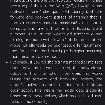
method, and the one that typically results in highest
accuracy of these three. With QAT, all weights and
activations are “fake quantized” during both the
forward and backward passes of training: that is,
float values are rounded to mimic int8 values, but all
computations are still done with floating point
numbers. Thus, all the weight adjustments during
training are made while “aware” of the fact that the
model will ultimately be quantized; after quantizing,
therefore, this method usually yields higher accuracy
than the other two methods.
Put simply, if you tell the training method some fact
about how the network is used, the network will
adapt to this information. How does this work?
During the forward and backward passes, the
model’s activations are rounded to the picked
quantization. This means the model gets gradients
based on rounded values, which means it “adjusts”
to its limited capacity.