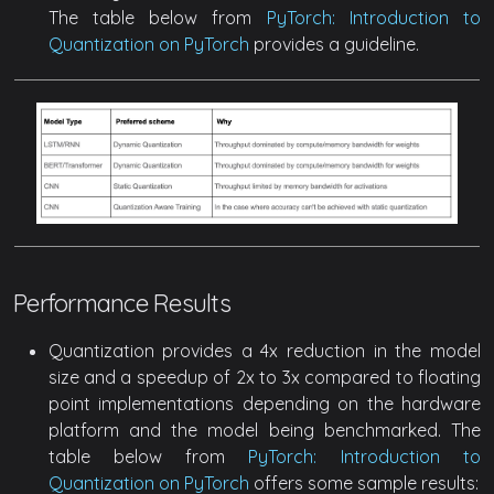
The table below from
PyTorch: Introduction to
Quantization on PyTorch
provides a guideline.
Performance Results
Quantization provides a 4x reduction in the model
size and a speedup of 2x to 3x compared to floating
point implementations depending on the hardware
platform and the model being benchmarked. The
table below from
PyTorch: Introduction to
Quantization on PyTorch
offers some sample results: