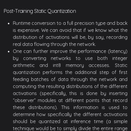
Post-Training Static Quantization
Runtime conversion to a full precision type and back
is expensive. We can avoid that if we know what the
distribution of activations will be, by say, recording
real data flowing through the network.
One can further improve the performance (latency)
by converting networks to use both integer
arithmetic and int8 memory accesses. Static
quantization performs the additional step of first
feeding batches of data through the network and
computing the resulting distributions of the different
activations (specifically, this is done by inserting
“observer” modules at different points that record
these distributions). This information is used to
determine how specifically the different activations
should be quantized at inference time (a simple
technique would be to simply divide the entire range