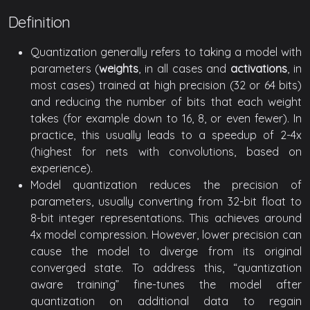
Definition
Quantization generally refers to taking a model with
parameters (
weights
, in all cases and
activations
, in
most cases) trained at high precision (32 or 64 bits)
and reducing the number of bits that each weight
takes (for example down to 16, 8, or even fewer). In
practice, this usually leads to a speedup of 2-4x
(highest for nets with convolutions, based on
experience).
Model quantization reduces the precision of
parameters, usually converting from 32-bit float to
8-bit integer representations. This achieves around
4x model compression. However, lower precision can
cause the model to diverge from its original
converged state. To address this, “quantization
aware training” fine-tunes the model after
quantization on additional data to regain