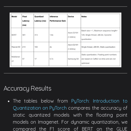
Accuracy Results
The tables below from
PyTorch: Introduction to
Quantization on PyTorch
compares the accuracy of
static quantized models with the floating point
models on Imagenet. For dynamic quantization, we
compared the F1 score of BERT on the GLUE