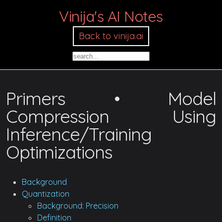
Vinija's AI Notes
Back to vinija.ai
Primers • Model
Compression Using
Inference/Training
Optimizations
Background
Quantization
Background: Precision
Definition