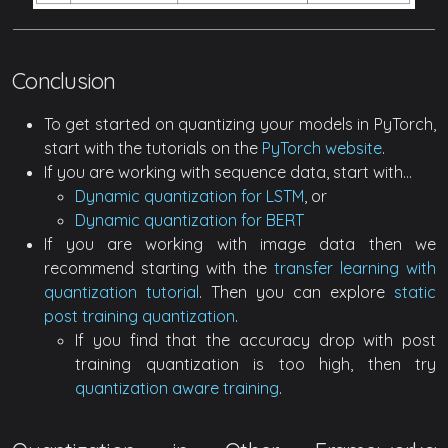
Conclusion
To get started on quantizing your models in PyTorch,
start with the tutorials on the
PyTorch website
.
If you are working with sequence data, start with…
Dynamic quantization for LSTM
, or
Dynamic quantization for BERT
If you are working with image data then we
recommend starting with the
transfer learning with
quantization tutorial
. Then you can explore
static
post training quantization
.
If you find that the accuracy drop with post
training quantization is too high, then try
quantization aware training
.