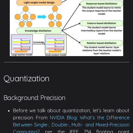
Quantization
Background: Precision
Before we talk about quantization, let’s learn about
precision. From
NVIDIA Blog: What’s the Difference
Between Single-, Double-, Multi- and Mixed-Precision
Computing?
, per the IEEE 754 floating point