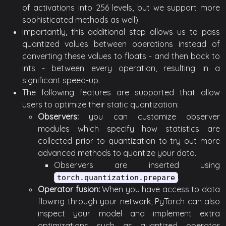
of activations into 256 levels, but we support more
sophisticated methods as well).
Importantly, this additional step allows us to pass
quantized values between operations instead of
converting these values to floats - and then back to
ints - between every operation, resulting in a
significant speed-up.
The following features are supported that allow
users to optimize their static quantization:
Observers:
you can customize observer
modules which specify how statistics are
collected prior to quantization to try out more
advanced methods to quantize your data.
Observers are inserted using
.
torch.quantization.prepare
Operator fusion:
When you have access to data
flowing through your network, PyTorch can also
inspect your model and implement extra
optimizations such as quantized operator