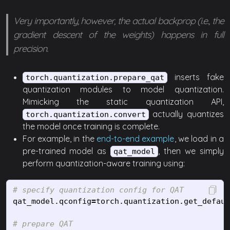
Very importantly, however, the actual backprop (i.e., the
gradient descent of the weights) happens in full
precision.
inserts fake
torch.quantization.prepare_qat
quantization modules to model quantization.
Mimicking the static quantization API,
actually quantizes
torch.quantization.convert
the model once training is complete.
For example, in the
end-to-end example
, we load in a
pre-trained model as
, then we simply
qat_model
perform quantization-aware training using:
qat_model
.
qconfig
=
torch
.
quantization
.
get_defaul