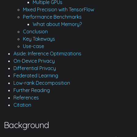
Multiple GPUs
Mixed Precision with TensorFlow
Performance Benchmarks
What about Memory?
Conclusion
Key Takeways
Use-case
Aside: Inference Optimizations
On-Device Privacy
Differential Privacy
Federated Learning
Low-rank Decomposition
Further Reading
References
Citation
Background