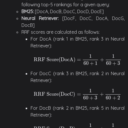
following top-5 rankings for a given query:
BM25:
[DocA, DocB, DocC, DocD, DocE]
Neural Retriever:
[DocF, DocC, DocA, DocG,
DocB]
RRF scores are calculated as follows:
For DocA (rank 1 in BM25, rank 3 in Neural
Retriever):
1
1
RRF Score
(
DocA
)
=
+
RRF Score
(
DocA
)
=
1
60
+
1
+
1
60
+
3
60
+
1
60
+
3
For DocC (rank 3 in BM25, rank 2 in Neural
Retriever):
1
1
RRF Score
(
DocC
)
=
+
RRF Score
(
DocC
)
=
1
60
+
3
+
1
60
+
2
60
+
3
60
+
2
For DocB (rank 2 in BM25, rank 5 in Neural
Retriever):
1
1