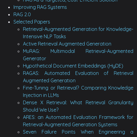
Improving RAG Systems
RAG 2.0
Selected Papers
Retrieval-Augmented Generation for Knowledge-
Intensive NLP Tasks
Active Retrieval Augmented Generation
MuRAG: Multimodal Retrieval-Augmented
Generator
Hypothetical Document Embeddings (HyDE)
RAGAS: Automated Evaluation of Retrieval
Augmented Generation
Fine-Tuning or Retrieval? Comparing Knowledge
Injection in LLMs
Dense X Retrieval: What Retrieval Granularity
Should We Use?
ARES: an Automated Evaluation Framework for
Retrieval-Augmented Generation Systems
Seven Failure Points When Engineering a