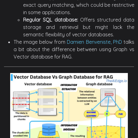
exact query matching, which could be restrictive
in some applications.
Regular SQL database:
Offers structured data
storage and retrieval but might lack the
semantic flexibility of vector databases.
The image below from
Damien Benveniste, PhD
talks
a bit about the difference between using Graph vs
Vector database for RAG.