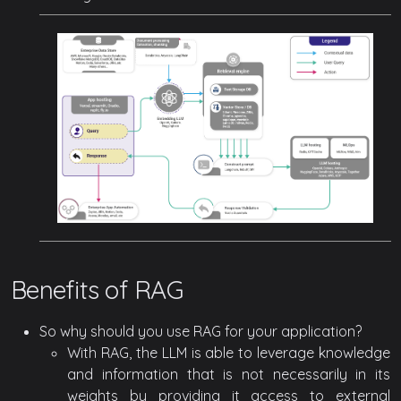
Benefits of RAG
So why should you use RAG for your application?
With RAG, the LLM is able to leverage knowledge
and information that is not necessarily in its
weights by providing it access to external