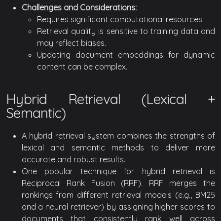
Challenges and Considerations:
Requires significant computational resources.
Retrieval quality is sensitive to training data and
may reflect biases.
Updating document embeddings for dynamic
content can be complex.
Hybrid Retrieval (Lexical +
Semantic)
A hybrid retrieval system combines the strengths of
lexical and semantic methods to deliver more
accurate and robust results.
One popular technique for hybrid retrieval is
Reciprocal Rank Fusion (RRF). RRF merges the
rankings from different retrieval models (e.g., BM25
and a neural retriever) by assigning higher scores to
documents that consistently rank well across