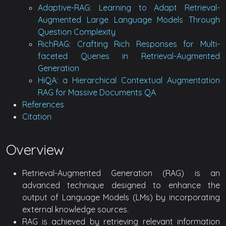
Adaptive-RAG: Learning to Adapt Retrieval-
Augmented Large Language Models Through
Question Complexity
RichRAG: Crafting Rich Responses for Multi-
faceted Queries in Retrieval-Augmented
Generation
HiQA: a Hierarchical Contextual Augmentation
RAG for Massive Documents QA
References
Citation
Overview
Retrieval-Augmented Generation (RAG) is an
advanced technique designed to enhance the
output of Language Models (LMs) by incorporating
external knowledge sources.
RAG is achieved by retrieving relevant information