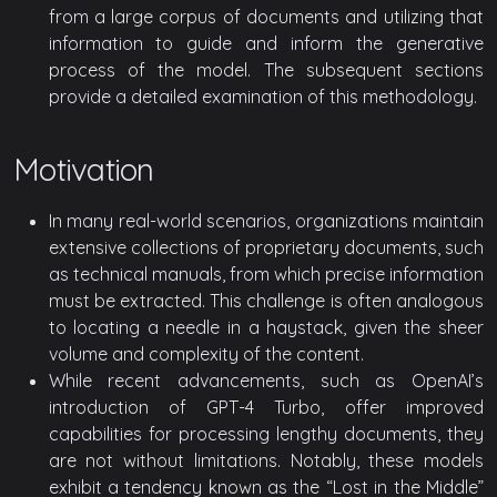
from a large corpus of documents and utilizing that
information to guide and inform the generative
process of the model. The subsequent sections
provide a detailed examination of this methodology.
Motivation
In many real-world scenarios, organizations maintain
extensive collections of proprietary documents, such
as technical manuals, from which precise information
must be extracted. This challenge is often analogous
to locating a needle in a haystack, given the sheer
volume and complexity of the content.
While recent advancements, such as OpenAI’s
introduction of GPT-4 Turbo, offer improved
capabilities for processing lengthy documents, they
are not without limitations. Notably, these models
exhibit a tendency known as the “Lost in the Middle”