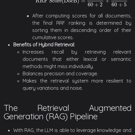
RRF Score
(
DocB
)
=
+
RRF Score
(
DocB
)
=
1
60
+
2
+
1
60
+
5
60
+
2
60
+
5
After computing scores for all documents,
the final RRF ranking is determined by
sorting them in descending order of their
cumulative scores.
Benefits of Hybrid Retrieval:
Increases recall by retrieving relevant
documents that either lexical or semantic
methods might miss individually.
Balances precision and coverage.
Makes the retrieval system more resilient to
query variations and noise.
The Retrieval Augmented
Generation (RAG) Pipeline
With RAG, the LLM is able to leverage knowledge and