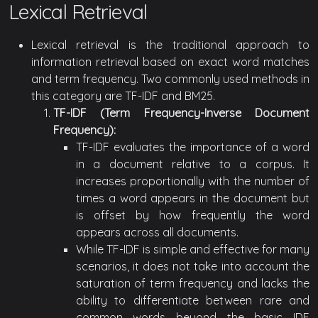
Lexical Retrieval
Lexical retrieval is the traditional approach to
information retrieval based on exact word matches
and term frequency. Two commonly used methods in
this category are TF-IDF and BM25.
TF-IDF (Term Frequency-Inverse Document
Frequency):
TF-IDF evaluates the importance of a word
in a document relative to a corpus. It
increases proportionally with the number of
times a word appears in the document but
is offset by how frequently the word
appears across all documents.
While TF-IDF is simple and effective for many
scenarios, it does not take into account the
saturation of term frequency and lacks the
ability to differentiate between rare and
common words beyond the basic IDF