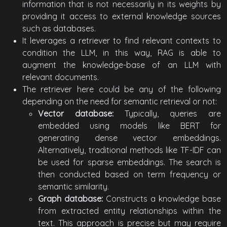
information that is not necessarily in its weights by
providing it access to external knowledge sources
such as databases.
It leverages a retriever to find relevant contexts to
condition the LLM, in this way, RAG is able to
augment the knowledge-base of an LLM with
relevant documents.
The retriever here could be any of the following
depending on the need for semantic retrieval or not:
Vector database:
Typically, queries are
embedded using models like BERT for
generating dense vector embeddings.
Alternatively, traditional methods like TF-IDF can
be used for sparse embeddings. The search is
then conducted based on term frequency or
semantic similarity.
Graph database:
Constructs a knowledge base
from extracted entity relationships within the
text. This approach is precise but may require