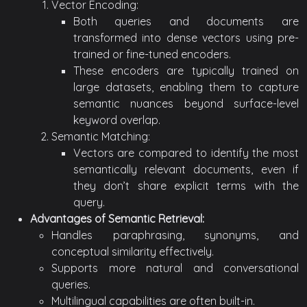
Vector Encoding:
Both queries and documents are
transformed into dense vectors using pre-
trained or fine-tuned encoders.
These encoders are typically trained on
large datasets, enabling them to capture
semantic nuances beyond surface-level
keyword overlap.
Semantic Matching:
Vectors are compared to identify the most
semantically relevant documents, even if
they don’t share explicit terms with the
query.
Advantages of Semantic Retrieval:
Handles paraphrasing, synonyms, and
conceptual similarity effectively.
Supports more natural and conversational
queries.
Multilingual capabilities are often built-in.