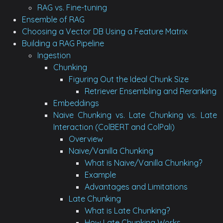
RAG vs. Fine-tuning
Ensemble of RAG
Choosing a Vector DB Using a Feature Matrix
Building a RAG Pipeline
Ingestion
Chunking
Figuring Out the Ideal Chunk Size
Retriever Ensembling and Reranking
Embeddings
Naive Chunking vs. Late Chunking vs. Late
Interaction (ColBERT and ColPali)
Overview
Naive/Vanilla Chunking
What is Naive/Vanilla Chunking?
Example
Advantages and Limitations
Late Chunking
What is Late Chunking?
How Late Chunking Works