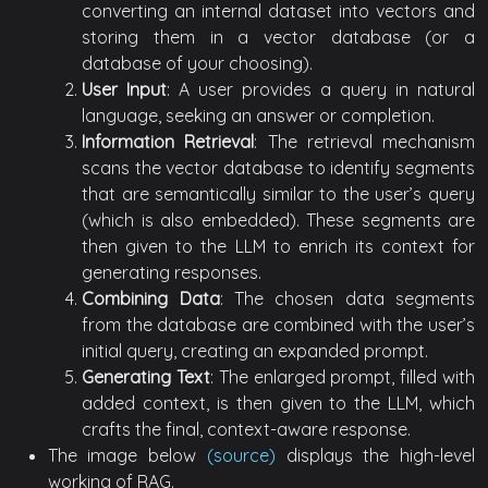
converting an internal dataset into vectors and
storing them in a vector database (or a
database of your choosing).
User Input
: A user provides a query in natural
language, seeking an answer or completion.
Information Retrieval
: The retrieval mechanism
scans the vector database to identify segments
that are semantically similar to the user’s query
(which is also embedded). These segments are
then given to the LLM to enrich its context for
generating responses.
Combining Data
: The chosen data segments
from the database are combined with the user’s
initial query, creating an expanded prompt.
Generating Text
: The enlarged prompt, filled with
added context, is then given to the LLM, which
crafts the final, context-aware response.
The image below
(source)
displays the high-level
working of RAG.