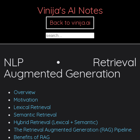
Vinija's AI Notes
Back to vinija.ai
NLP • Retrieval
Augmented Generation
Overview
Motivation
Lexical Retrieval
Semantic Retrieval
Hybrid Retrieval (Lexical + Semantic)
The Retrieval Augmented Generation (RAG) Pipeline
Benefits of RAG