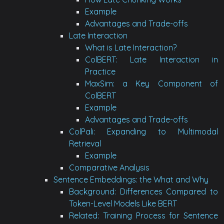
Example
Advantages and Trade-offs
Late Interaction
What is Late Interaction?
ColBERT: Late Interaction in
Practice
MaxSim: a Key Component of
ColBERT
Example
Advantages and Trade-offs
ColPali: Expanding to Multimodal
Retrieval
Example
Comparative Analysis
Sentence Embeddings: the What and Why
Background: Differences Compared to
Token-Level Models Like BERT
Related: Training Process for Sentence