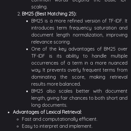
scaling.
BM25 (Best Matching 25):
BM25 is a more refined version of TF-IDF. It
introduces term frequency saturation and
document length normalization, improving
relevance scoring.
One of the key advantages of BM25 over
TF-IDF is its ability to handle multiple
occurrences of a term in a more nuanced
way. It prevents overly frequent terms from
dominating the score, making retrieval
results more balanced.
BM25 also scales better with document
length, giving fair chances to both short and
long documents.
Advantages of Lexical Retrieval:
Fast and computationally efficient.
Easy to interpret and implement.