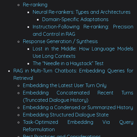
Re-ranking
Neural Re-rankers: Types and Architectures
Domain-Specific Adaptations
Instruction-Following Re-ranking: Precision
and Control in RAG
Response Generation / Synthesis
Lost in the Middle: How Language Models
Use Long Contexts
The “Needle in a Haystack” Test
RAG in Multi-Turn Chatbots: Embedding Queries for
Retrieval
Embedding the Latest User Turn Only
Embedding Concatenated Recent Turns
(Truncated Dialogue History)
Embedding a Condensed or Summarized History
Embedding Structured Dialogue State
Task-Optimized Embedding Via Query
Reformulation
Best Practices and Considerations