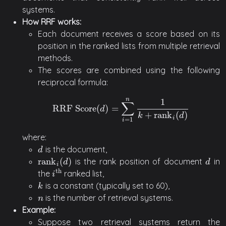
systems.
How RRF works:
Each document receives a score based on its
position in the ranked lists from multiple retrieval
methods.
The scores are combined using the following
reciprocal formula:
n
1
∑
RRF Score
(
)
=
RRF Score
(
d
)
=
∑
i
=
1
n
1
k
+
rank
i
(
d
)
d
+
rank
(
)
k
d
i
=
1
i
where:
is the document,
d
d
rank
(
)
is the rank position of document
in
rank
i
(
d
)
d
d
d
i
th
the
ranked list,
i
th
i
is a constant (typically set to 60),
k
k
is the number of retrieval systems.
n
n
Example:
Suppose two retrieval systems return the