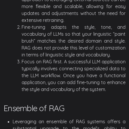
more flexible and scalable, allowing for easy
updates and adjustments without the need for
extensive retraining.
Fine-tuning adapts the style, tone, and
vocabulary of LLMs so that your linguistic “paint
brush” matches the desired domain and style.
RAG does not provide this level of customization
in terms of linguistic style and vocabulary.
Focus on RAG first. A successful LLM application
typically involves connecting specialized data to
the LLM workflow. Once you have a functional
application, you can add fine-tuning to enhance
the style and vocabulary of the system.
Ensemble of RAG
Leveraging an ensemble of RAG systems offers a
substantial upgrade to the model’s ability to