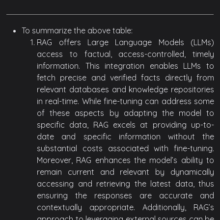
To summarize the above table:
RAG offers Large Language Models (LLMs)
access to factual, access-controlled, timely
information. This integration enables LLMs to
fetch precise and verified facts directly from
relevant databases and knowledge repositories
in real-time. While fine-tuning can address some
of these aspects by adapting the model to
specific data, RAG excels at providing up-to-
date and specific information without the
substantial costs associated with fine-tuning.
Moreover, RAG enhances the model’s ability to
remain current and relevant by dynamically
accessing and retrieving the latest data, thus
ensuring the responses are accurate and
contextually appropriate. Additionally, RAG’s
approach to leveraging external sources can be