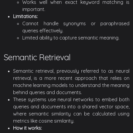
Works well when exact keyword matching is
important.
Limitations:
Cannot handle synonyms or paraphrased
queries effectively.
Limited ability to capture semantic meaning.
Semantic Retrieval
Semantic retrieval, previously referred to as neural
retrieval, is a more recent approach that relies on
machine learning models to understand the meaning
behind queries and documents.
These systems use neural networks to embed both
queries and documents into a shared vector space,
where semantic similarity can be calculated using
metrics like cosine similarity.
How it works: