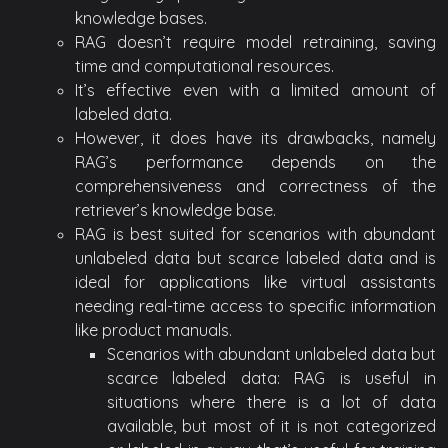
knowledge bases.
RAG doesn’t require model retraining, saving
time and computational resources.
It’s effective even with a limited amount of
labeled data.
However, it does have its drawbacks, namely
RAG’s performance depends on the
comprehensiveness and correctness of the
retriever’s knowledge base.
RAG is best suited for scenarios with abundant
unlabeled data but scarce labeled data and is
ideal for applications like virtual assistants
needing real-time access to specific information
like product manuals.
Scenarios with abundant unlabeled data but
scarce labeled data: RAG is useful in
situations where there is a lot of data
available, but most of it is not categorized