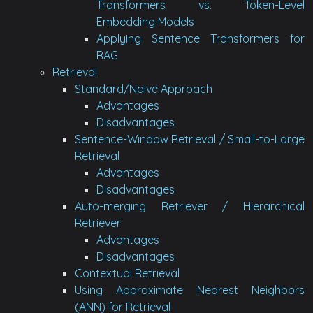
Transformers vs. Token-Level
Embedding Models
Applying Sentence Transformers for
RAG
Retrieval
Standard/Naive Approach
Advantages
Disadvantages
Sentence-Window Retrieval / Small-to-Large
Retrieval
Advantages
Disadvantages
Auto-merging Retriever / Hierarchical
Retriever
Advantages
Disadvantages
Contextual Retrieval
Using Approximate Nearest Neighbors
(ANN) for Retrieval