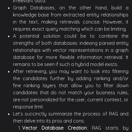
irrelevant data.
Graph Databases, on the other hand, build a
knowledge base from extracted entity relationships
in the text, making retrievals concise. However, it
requires exact query matching which can be limiting.
A potential solution could be to combine the
strengths of both databases: indexing parsed entity
relationships with vector representations in a graph
database for more flexible information retrieval. It
remains to be seen if such a hybrid model exists.
After retrieving, you may want to look into filtering
the candidates further by adding ranking and/or
fine ranking layers that allow you to filter down
candidates that do not match your business rules,
are not personalized for the user, current context, or
response limit.
Let’s succinctly summarize the process of RAG and
then delve into its pros and cons:
Vector Database Creation
: RAG starts by