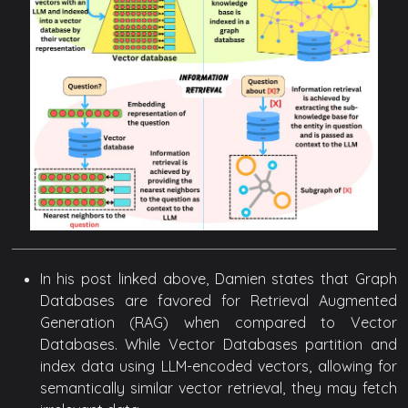
In his post linked above, Damien states that Graph
Databases are favored for Retrieval Augmented
Generation (RAG) when compared to Vector
Databases. While Vector Databases partition and
index data using LLM-encoded vectors, allowing for
semantically similar vector retrieval, they may fetch