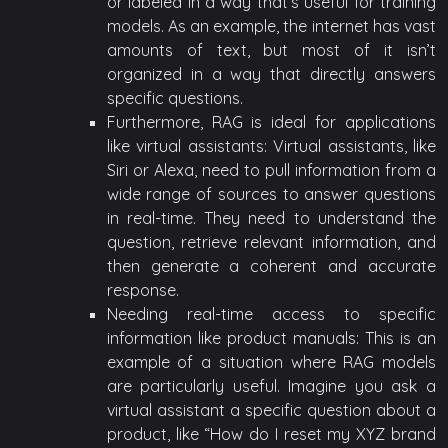
or labeled in a way that’s useful for training
models. As an example, the internet has vast
amounts of text, but most of it isn’t
organized in a way that directly answers
specific questions.
Furthermore, RAG is ideal for applications
like virtual assistants: Virtual assistants, like
Siri or Alexa, need to pull information from a
wide range of sources to answer questions
in real-time. They need to understand the
question, retrieve relevant information, and
then generate a coherent and accurate
response.
Needing real-time access to specific
information like product manuals: This is an
example of a situation where RAG models
are particularly useful. Imagine you ask a
virtual assistant a specific question about a
product, like “How do I reset my XYZ brand