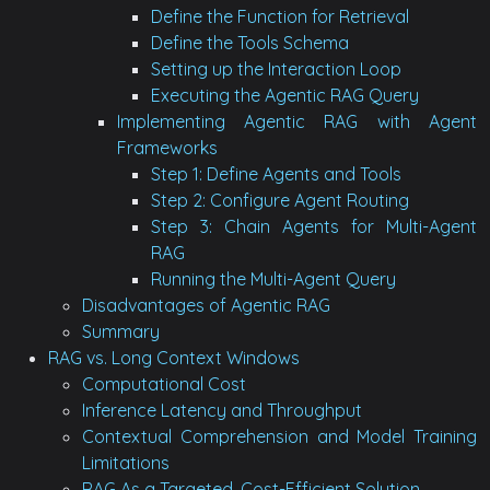
Define the Function for Retrieval
Define the Tools Schema
Setting up the Interaction Loop
Executing the Agentic RAG Query
Implementing Agentic RAG with Agent
Frameworks
Step 1: Define Agents and Tools
Step 2: Configure Agent Routing
Step 3: Chain Agents for Multi-Agent
RAG
Running the Multi-Agent Query
Disadvantages of Agentic RAG
Summary
RAG vs. Long Context Windows
Computational Cost
Inference Latency and Throughput
Contextual Comprehension and Model Training
Limitations
RAG As a Targeted, Cost-Efficient Solution