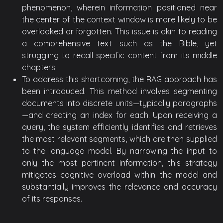
phenomenon, wherein information positioned near
the center of the context window is more likely to be
overlooked or forgotten. This issue is akin to reading
a comprehensive text such as the Bible, yet
struggling to recall specific content from its middle
chapters.
To address this shortcoming, the RAG approach has
been introduced. This method involves segmenting
documents into discrete units—typically paragraphs
—and creating an index for each. Upon receiving a
query, the system efficiently identifies and retrieves
the most relevant segments, which are then supplied
to the language model. By narrowing the input to
only the most pertinent information, this strategy
mitigates cognitive overload within the model and
substantially improves the relevance and accuracy
of its responses.