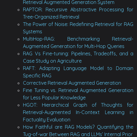
Retrieval Augmented Generation System
RAPTOR: Recursive Abstractive Processing for
Tree-Organized Retrieval
The Power of Noise: Redefining Retrieval for RAG
Systems
MultiHop-RAG: Benchmarking Retrieval-
Augmented Generation for Multi-Hop Queries
RAG Vs Fine-tuning: Pipelines, Tradeoffs, and a
Case Study on Agriculture
RAFT: Adapting Language Model to Domain
Specific RAG
Corrective Retrieval Augmented Generation
Fine Tuning vs. Retrieval Augmented Generation
for Less Popular Knowledge
HGOT: Hierarchical Graph of Thoughts for
Retrieval-Augmented In-Context Learning in
Factuality Evaluation
How Faithful are RAG Models? Quantifying the
Tug-of-war Between RAG and LLMs’ Internal Prior