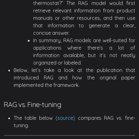
thermostat?” The RAG model would first
retrieve relevant information from product
manuals or other resources, and then use
that information to generate a clear,
concise answer.
In summary, RAG models are well-suited for
applications where there’s a lot of
information available, but it’s not neatly
organized or labeled.
Below, let’s take a look at the publication that
introduced RAG and how the original paper
implemented the framework.
RAG vs. Fine-tuning
The table below
(source)
compares RAG vs. fine-
tuning.