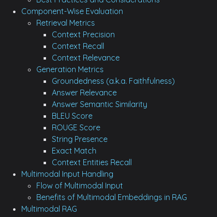
Component-Wise Evaluation
Retrieval Metrics
Context Precision
Context Recall
Context Relevance
Generation Metrics
Groundedness (a.k.a. Faithfulness)
Answer Relevance
Answer Semantic Similarity
BLEU Score
ROUGE Score
String Presence
Exact Match
Context Entities Recall
Multimodal Input Handling
Flow of Multimodal Input
Benefits of Multimodal Embeddings in RAG
Multimodal RAG