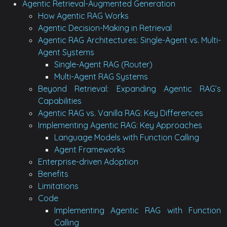
Agentic Retrieval-Augmented Generation
How Agentic RAG Works
Agentic Decision-Making in Retrieval
Agentic RAG Architectures: Single-Agent vs. Multi-
Agent Systems
Single-Agent RAG (Router)
Multi-Agent RAG Systems
Beyond Retrieval: Expanding Agentic RAG’s
Capabilities
Agentic RAG vs. Vanilla RAG: Key Differences
Implementing Agentic RAG: Key Approaches
Language Models with Function Calling
Agent Frameworks
Enterprise-driven Adoption
Benefits
Limitations
Code
Implementing Agentic RAG with Function
Calling