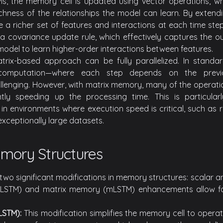
TMs, the memory cell is updated using vector operations, whi
chness of the relationships the model can learn. By extendi
a richer set of features and interactions at each time step
 covariance update rule, which effectively captures the ou
model to learn higher-order interactions between features.
trix-based approach can be fully parallelized. In standa
computation—where each step depends on the previ
hallenging. However, with matrix memory, many of the operat
icantly speeding up the processing time. This is particu
in environments where execution speed is critical, such as r
xceptionally large datasets.
mory Structures
two significant modifications in memory structures: scalar 
LSTM) and matrix memory (mLSTM) enhancements allow fo
LSTM):
This modification simplifies the memory cell to operat