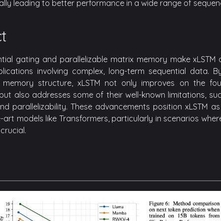
tially leading to better performance in a wide range of sequen
t
tial gating and parallelizable matrix memory make xLSTM a
plications involving complex, long-term sequential data. 
memory structure, xLSTM not only improves on the foun
but also addresses some of their well-known limitations, such
d parallelizability. These advancements position xLSTM as 
-art models like Transformers, particularly in scenarios wher
crucial.