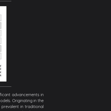
ificant advancements in
els. Originating in the
revalent in traditional