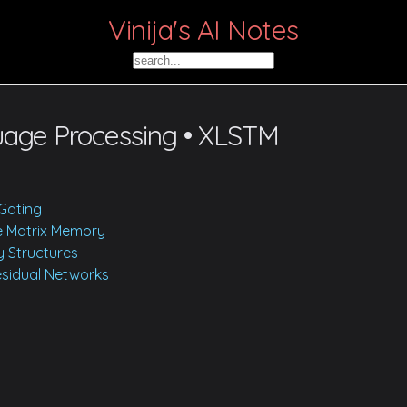
Vinija's AI Notes
uage Processing • XLSTM
Gating
le Matrix Memory
 Structures
Residual Networks