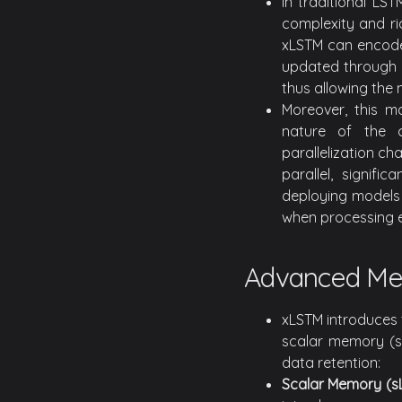
In traditional LS
complexity and ri
xLSTM can encode 
updated through a
thus allowing the 
Moreover, this ma
nature of the 
parallelization c
parallel, signif
deploying models 
when processing e
Advanced Me
xLSTM introduces 
scalar memory (s
data retention:
Scalar Memory (s