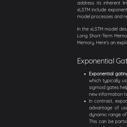
address its inherent li
xLSTM include exponent
model processes and ret
In the xLSTM model des
Long Short-Term Memory
Memory. Here’s an expl
Exponential Ga
Exponential gatin
which typically u
sigmoid gates hel
new information to
In contrast, expo
advantage of usi
dynamic range of u
This can be parti