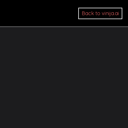
Back to vinija.ai