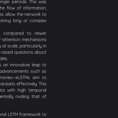
onger periods. This was
he flow of information,
res allow the network to
volving long or complex
hen compared to newer
elf-attention mechanisms
t scale, particularly in
s raised questions about
els.
 an innovative leap to
ng advancements such as
emories—xLSTMs aim to
tasets effectively. This
ata with high temporal
tially rivaling that of
onal LSTM framework to