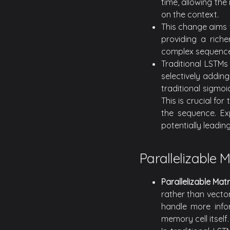
time, allowing th
on the context.
This change aims 
providing a riche
complex sequence
Traditional LSTMs
selectively addin
traditional sigmoi
This is crucial fo
the sequence. Exp
potentially leadin
Parallelizable 
Parallelizable Ma
rather than vector
handle more info
memory cell itself.