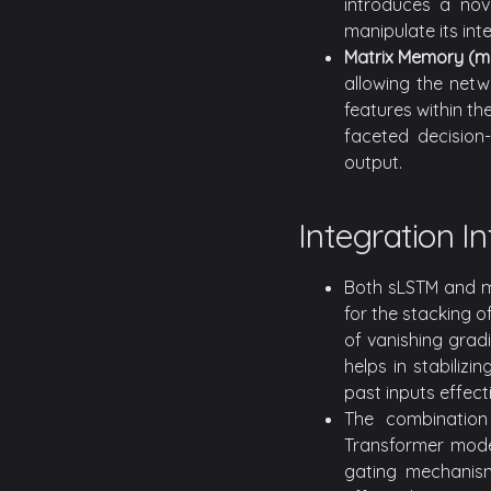
introduces a nov
manipulate its int
Matrix Memory (m
allowing the netw
features within th
faceted decision-
output.
Integration I
Both sLSTM and mL
for the stacking o
of vanishing grad
helps in stabiliz
past inputs effecti
The combination
Transformer model
gating mechanis