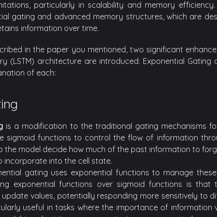
mitations, particularly in scalability and memory efficiency
ial gating and advanced memory structures, which are des
ains information over time.
cribed in the paper you mentioned, two significant enhancem
 (LSTM) architecture are introduced: Exponential Gating an
anation of each:
ting
g
is a modification to the traditional gating mechanisms f
se sigmoid functions to control the flow of information thr
p the model decide how much of the past information to for
 incorporate into the cell state.
nential gating uses exponential functions to manage these
ng exponential functions over sigmoid functions is that
pdate values, potentially responding more sensitively to dif
cularly useful in tasks where the importance of information 