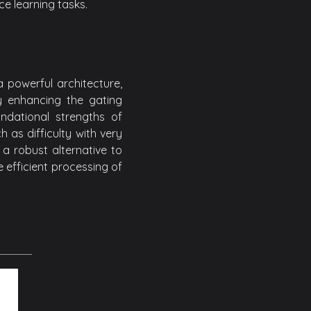
ce learning tasks.
 powerful architecture,
By enhancing the gating
dational strengths of
 as difficulty with very
a robust alternative to
e efficient processing of