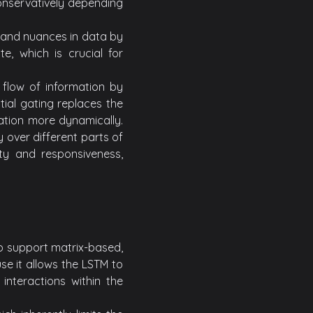
onservatively depending
 and nuances in data by
e, which is crucial for
e flow of information by
tial gating replaces the
mation more dynamically.
y over different parts of
ity and responsiveness,
o support matrix-based,
se it allows the LSTM to
nteractions within the