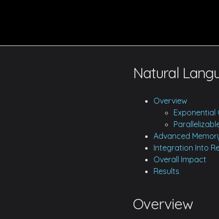
Natural Lang
Overview
Exponential 
Parallelizab
Advanced Memory
Integration Into 
Overall Impact
Results
Overview