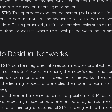
el way of mixing memories, which enhances the model’s
ernal state based on incoming information.
LSTM):
This approach expands the memory cell to store infor
ork to capture not just the sequence but also the relation
e data. This is particularly useful for complex tasks such as i
making processes where relationships between inputs sign
nto Residual Networks
STM can be integrated into residual network architectures. 
f multiple xLSTM blocks, enhancing the model’s depth and com
ients, a common problem in deep neural networks. The use 
ing the learning process and enables the model to learn fro
vely.
 of these enhancements aims to position xLSTM as a 
s, especially in scenarios where temporal dynamics are cri
ms and memory structures, xLSTM is designed to handle