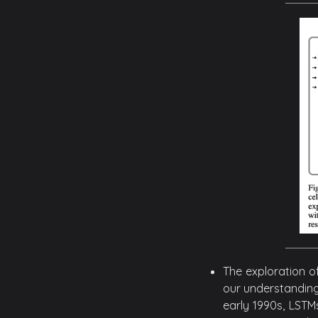
The exploration o
our understanding
early 1990s, LSTM