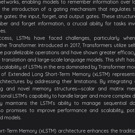
networks, enabling models to remember information over l
 the introduction of a gating mechanism that regulates t
ee gates: the input, forget, and output gates. These structu
ber and forget information, a crucial ability for tasks in
es.
uccess, LSTMs have faced challenges, particularly w
 the Transformer. Introduced in 2017, Transformers utilize s
e parallelizable operations and have shown greater efficacy a
e translation and large-scale language models. This shift ha
scalability of LSTMs in the era dominated by Transformer mod
of Extended Long Short-Term Memory (xLSTM) represents
rchitectures by addressing their limitations. By integrati
ing and novel memory structures—scalar and matrix m
ional LSTM’s capability to handle larger and more complex da
ly maintains the LSTM’s ability to manage sequential d
so promises to improve performance and scalability, poten
d models.
rt-Term Memory (xLSTM) architecture enhances the traditi