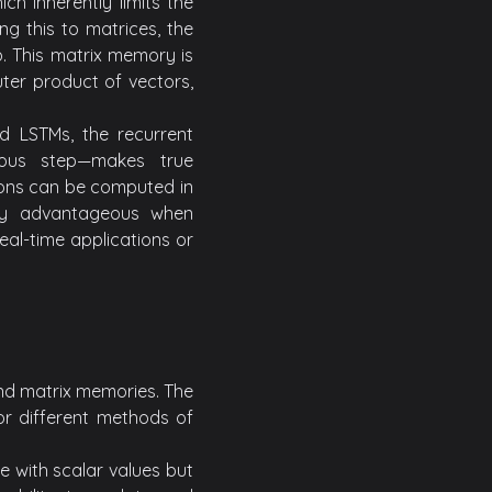
ch inherently limits the
ng this to matrices, the
. This matrix memory is
ter product of vectors,
rd LSTMs, the recurrent
ous step—makes true
ions can be computed in
larly advantageous when
eal-time applications or
and matrix memories. The
r different methods of
e with scalar values but