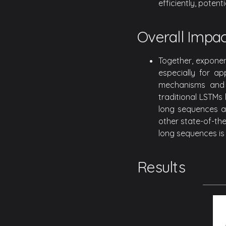
efficiently, poten
Overall Impac
Together, exponen
especially for ap
mechanisms and 
traditional LSTMs 
long sequences an
other state-of-the
long sequences is 
Results