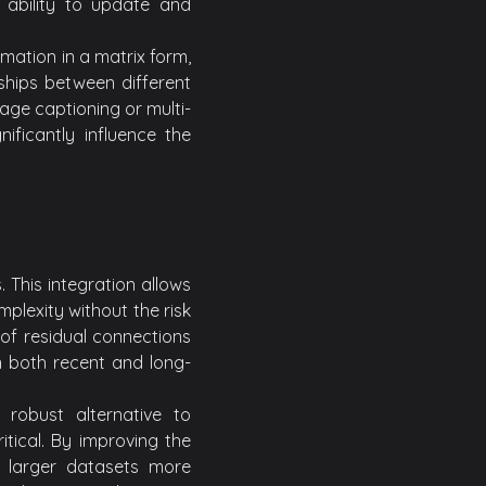
 ability to update and
mation in a matrix form,
ships between different
mage captioning or multi-
ificantly influence the
This integration allows
plexity without the risk
of residual connections
m both recent and long-
robust alternative to
tical. By improving the
 larger datasets more