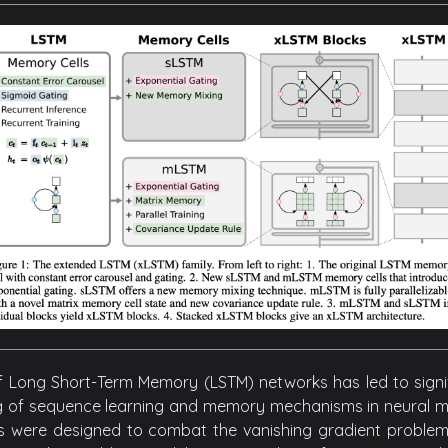
f Long Short-Term Memory (LSTM) networks has led to sign
 of sequence learning and memory mechanisms in neural mod
s were designed to combat the vanishing gradient problem p