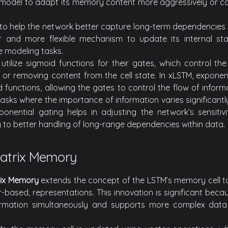
e model to adapt its memory content more aggressively or c
to help the network better capture long-term dependencies
r and more flexible mechanism to update its internal stat
 modeling tasks.
 utilize sigmoid functions for their gates, which control th
g or removing content from the cell state. In xLSTM, exponen
d functions, allowing the gates to control the flow of infor
r tasks where the importance of information varies significantl
onential gating helps in adjusting the network’s sensitiv
g to better handling of long-range dependencies within data.
Matrix Memory
trix Memory
extends the concept of the LSTM’s memory cell t
-based, representations. This innovation is significant becau
rmation simultaneously and supports more complex data i