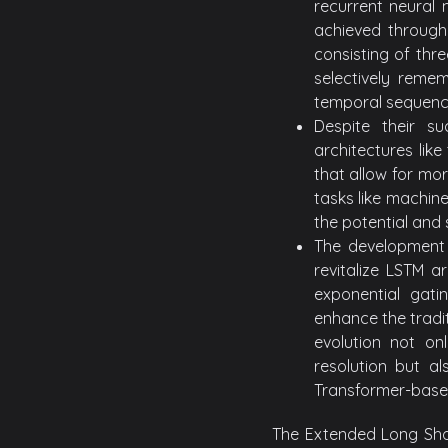
recurrent neural 
achieved through
consisting of thr
selectively remem
temporal sequenc
Despite their s
architectures like
that allow for mor
tasks like machin
the potential and 
The development 
revitalize LSTM a
exponential gat
enhance the tradit
evolution not on
resolution but al
Transformer-base
The Extended Long Sho