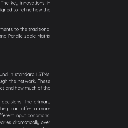
. The key innovations in
igned to refine how the
ents to the traditional
d Parallelizable Matrix
ound in standard LSTMs,
ough the network. These
get and how much of the
 decisions. The primary
 they can offer a more
ferent input conditions.
varies dramatically over