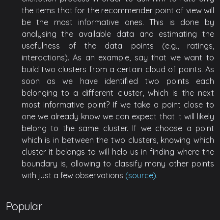
the items that for the recommender point of view will
be the most informative ones. This is done by
analysing the available data and estimating the
usefulness of the data points (e.g., ratings,
interactions). As an example, say that we want to
build two clusters from a certain cloud of points. As
soon as we have identified two points each
belonging to a different cluster, which is the next
most informative point? If we take a point close to
one we already know we can expect that it will likely
belong to the same cluster. If we choose a point
which is in between the two clusters, knowing which
cluster it belongs to will help us in finding where the
boundary is, allowing to classify many other points
with just a few observations
(source)
.
Popular