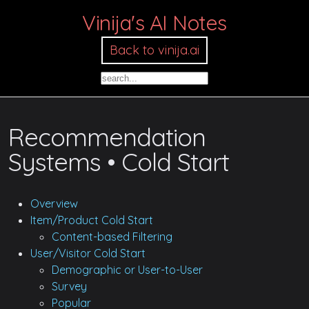
Vinija's AI Notes
Back to vinija.ai
Recommendation
Systems • Cold Start
Overview
Item/Product Cold Start
Content-based Filtering
User/Visitor Cold Start
Demographic or User-to-User
Survey
Popular