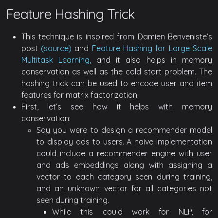
Feature Hashing Trick
This technique is inspired from Damien Benveniste’s
post
(source)
and
Feature Hashing for Large Scale
Multitask Learning,
and it also helps in memory
conservation as well as the cold start problem. The
hashing trick can be used to encode user and item
features for matrix factorization.
First, let’s see how it helps with memory
conservation:
Say you were to design a recommender model
to display ads to users. A naive implementation
could include a recommender engine with user
and ads embeddings along with assigning a
vector to each category seen during training,
and an unknown vector for all categories not
seen during training.
While this could work for NLP, for