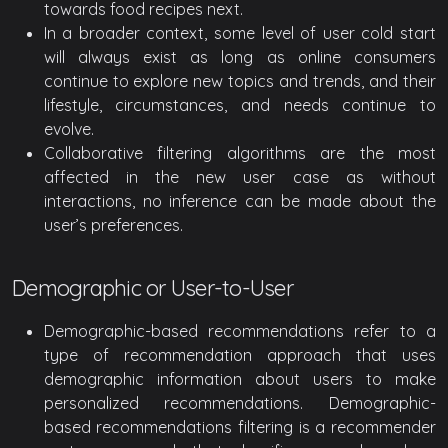
towards food recipes next.
In a broader context, some level of user cold start
will always exist as long as online consumers
continue to explore new topics and trends, and their
lifestyle, circumstances, and needs continue to
evolve.
Collaborative filtering algorithms are the most
affected in the new user case as without
interactions, no inference can be made about the
user’s preferences.
Demographic or User-to-User
Demographic-based recommendations refer to a
type of recommendation approach that uses
demographic information about users to make
personalized recommendations. Demographic-
based recommendations filtering is a recommender