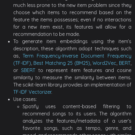
much less prone to the new item problem since they
choose which items to recommend based on the
feature the items possesses; even if no interactions
for a new item exist, its features will allow for a
recommendation to be made.
To generate item embeddings using the item’s
description, these algorithm adopt techniques such
as,
Term Frequency-Inverse Document Frequency
(TF-IDF)
,
Best Matching 25 (BM25)
,
Word2Vec
,
BERT
,
or
SBERT
to represent item features and cosine
similarity to measure the similarity between items.
The scikit-learn library provides an implementation of
TF-IDF Vectorizer
.
Use cases:
Spotify uses content-based filtering to
recommend songs to its users. The algorithm
analyzes the features/metadata of a user’s
favorite songs, such as tempo, genre, and