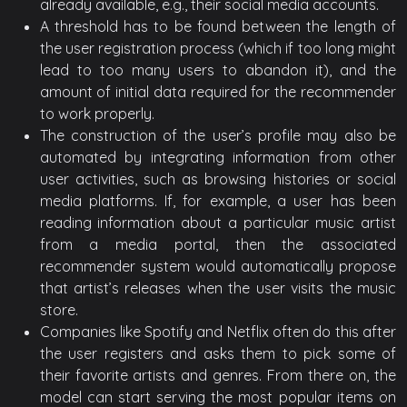
already available, e.g., their social media accounts.
A threshold has to be found between the length of
the user registration process (which if too long might
lead to too many users to abandon it), and the
amount of initial data required for the recommender
to work properly.
The construction of the user’s profile may also be
automated by integrating information from other
user activities, such as browsing histories or social
media platforms. If, for example, a user has been
reading information about a particular music artist
from a media portal, then the associated
recommender system would automatically propose
that artist’s releases when the user visits the music
store.
Companies like Spotify and Netflix often do this after
the user registers and asks them to pick some of
their favorite artists and genres. From there on, the
model can start serving the most popular items on