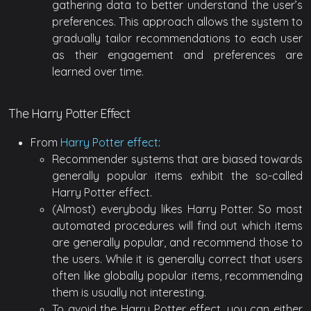
gathering data to better understand the user’s
preferences. This approach allows the system to
gradually tailor recommendations to each user
as their engagement and preferences are
learned over time.
The Harry Potter Effect
From
Harry Potter effect
:
Recommender systems that are biased towards
generally popular items exhibit the so-called
Harry Potter effect.
(Almost) everybody likes Harry Potter. So most
automated procedures will find out which items
are generally popular, and recommend those to
the users. While it is generally correct that users
often like globally popular items, recommending
them is usually not interesting.
To avoid the Harry Potter effect, you can either