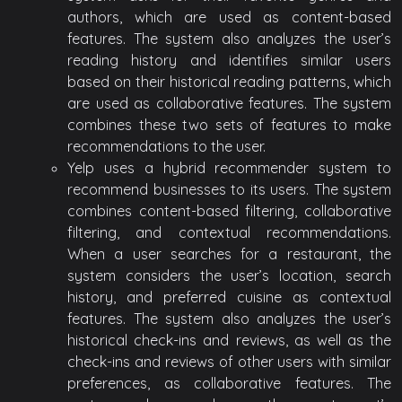
authors, which are used as content-based
features. The system also analyzes the user’s
reading history and identifies similar users
based on their historical reading patterns, which
are used as collaborative features. The system
combines these two sets of features to make
recommendations to the user.
Yelp uses a hybrid recommender system to
recommend businesses to its users. The system
combines content-based filtering, collaborative
filtering, and contextual recommendations.
When a user searches for a restaurant, the
system considers the user’s location, search
history, and preferred cuisine as contextual
features. The system also analyzes the user’s
historical check-ins and reviews, as well as the
check-ins and reviews of other users with similar
preferences, as collaborative features. The