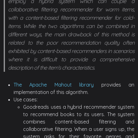
employ a hybrid system which can couple a
collaborative filtering recommender for warm items,
with a content-based filtering recommender for cold-
items. While the two algorithms can be combined in
different ways, the main drawback of this method is
related to the poor recommendation quality often
exhibited by content-based recommenders in scenarios
where it is difficult to provide a comprehensive
description of the item’s characteristics.
The Apache Mahout library
provides an
implementation of this algorithm.
Use cases:
Goodreads uses a hybrid recommender system
to recommend books to its users. The system
combines content-based filtering and
collaborative filtering. When a user signs up, the
system asks for their favorite genres and