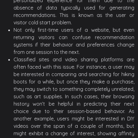
personalized experience for them due to the
absence of data typically used for generating
recommendations. This is known as the user or
visitor cold start problem.
Not only first-time users of a website, but even
returning visitors can confuse recommendation
systems if their behavior and preferences change
from one session to the next.
Classified sites and video sharing platforms are
often faced with this issue. For instance, a user may
be interested in comparing and searching for hiking
boots for a while, but once they make a purchase,
they may switch to something completely unrelated,
such as art supplies. In such cases, their browsing
history won’t be helpful in predicting their next
choice due to their session-based behavior. As
another example, users might be interested in DIY
videos over the span of a couple of months, but
might exhibit a change of interest, showing affinity