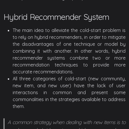
Hybrid Recommender System
The main idea to alleviate the cold-start problem is
to rely on hybrid recommenders, in order to mitigate
the disadvantages of one technique or model by
combining it with another. In other words, hybrid
recommender systems combine two or more
recommendation techniques to provide more
accurate recommendations.
All three categories of cold-start (new community,
new item, and new user) have the lack of user
interactions in common and present some
commonalities in the strategies available to address
them.
A common strategy when dealing with new items is to