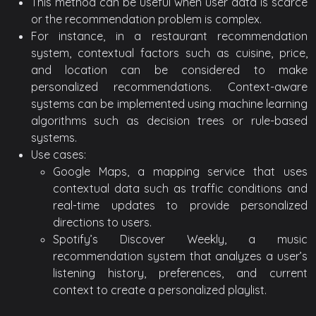
This method can be useful when user data is scarce
or the recommendation problem is complex.
For instance, in a restaurant recommendation
system, contextual factors such as cuisine, price,
and location can be considered to make
personalized recommendations. Context-aware
systems can be implemented using machine learning
algorithms such as decision trees or rule-based
systems.
Use cases:
Google Maps, a mapping service that uses
contextual data such as traffic conditions and
real-time updates to provide personalized
directions to users.
Spotify’s Discover Weekly, a music
recommendation system that analyzes a user’s
listening history, preferences, and current
context to create a personalized playlist.