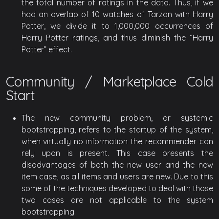
the total number of ratings in the data. Thus, if we
had an overlap of 10 watches of Tarzan with Harry
Potter, we divide it to 1,000,000 occurrences of
Harry Potter ratings, and thus diminish the “Harry
Potter” effect.
Community / Marketplace Cold
Start
The new community problem, or systemic
bootstrapping, refers to the startup of the system,
when virtually no information the recommender can
rely upon is present. This case presents the
disadvantages of both the new user and the new
item case, as all items and users are new. Due to this
some of the techniques developed to deal with those
two cases are not applicable to the system
bootstrapping.