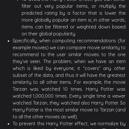
filter out very popular items, or multiply the
predicted rating by a factor that is lower the
more globally popular an item is; in other words,
items can be filtered or weighted down based
on their global popularity.
Specifically, when computing recommendations (for
example movies) we can compare movie similarity to
recommend to the user similar movies to the one
they’ve seen. The problem, when we have an item
which is liked by everyone, it “covers” any other
subset of the data, and thus it will have the greatest
similarity to all other items. For example, the movie
Tarzan was watched 10 times. Harry Potter was
watched 1,000,000 times. Every single time a viewer
watched Tarzan, they watched also Harry Potter. So
Harry Potter is the most similar movie to Tarzan (and
to all the other movies as well).
To prevent this Harry Potter effect, we normalize by