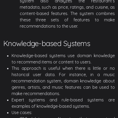
system also analyzes the restaurant’s
metadata, such as price, ratings, and cuisine, as
content-based features. The system combines
these three sets of features to make
recommendations to the user.
Knowledge-based Systems
Knowledge-based systems use domain knowledge
to recommend items or content to users.
This approach is useful when there is little or no
historical user data. For instance, in a music
recommendation system, domain knowledge about
genres, artists, and music features can be used to
make recommendations.
Expert systems and rule-based systems are
examples of knowledge-based systems.
Use cases: