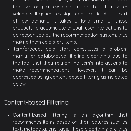
that sell only a few each month, but their sheer
volume still generates significant traffic. As a result
of low demand, it takes a long time for these
products to accumulate enough user interactions to
be recognized by the recommendation system, thus
making them cold start items.
Item/product cold start constitutes a problem
mainly for collaborative filtering algorithms due to
the fact that they rely on the item’s interactions to
make recommendations. However, it can be
addressed using content-based filtering as indicated
below.
Content-based Filtering
Content-based filtering is an algorithm that
recommends items based on their features such as
text, metadata, and tags. These algorithms are thus