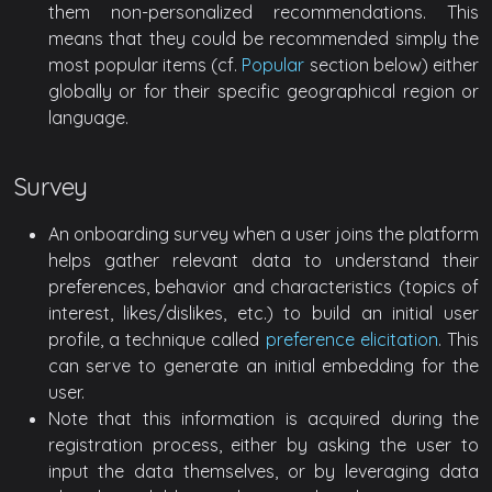
them non-personalized recommendations. This
means that they could be recommended simply the
most popular items (cf.
Popular
section below) either
globally or for their specific geographical region or
language.
Survey
An onboarding survey when a user joins the platform
helps gather relevant data to understand their
preferences, behavior and characteristics (topics of
interest, likes/dislikes, etc.) to build an initial user
profile, a technique called
preference elicitation
. This
can serve to generate an initial embedding for the
user.
Note that this information is acquired during the
registration process, either by asking the user to
input the data themselves, or by leveraging data