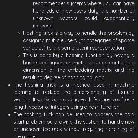
recommender systems where you can have
hundreds of new users daily, the number of
unknown vectors could exponentially
increase!
Hashing trick is a way to handle this problem by
assigning multiple users (or categories of sparse
variables) to the same latent representation.
This is done by a hashing function by having a
hash-sized hyperparameter you can control the
dimension of the embedding matrix and the
resulting degree of hashing collision.
The hashing trick is a method used in machine
learning to reduce the dimensionality of feature
vectors. It works by mapping each feature to a fixed-
length vector of integers using a hash function.
The hashing trick can be used to address the cold
start problem by allowing the system to handle new
or unknown features without requiring retraining of
the model.