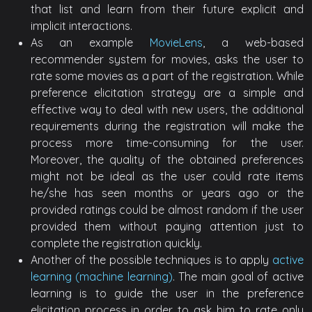
that list and learn from their future explicit and
implicit interactions.
As an example
MovieLens
, a web-based
recommender system for movies, asks the user to
rate some movies as a part of the registration. While
preference elicitation strategy are a simple and
effective way to deal with new users, the additional
requirements during the registration will make the
process more time-consuming for the user.
Moreover, the quality of the obtained preferences
might not be ideal as the user could rate items
he/she has seen months or years ago or the
provided ratings could be almost random if the user
provided them without paying attention just to
complete the registration quickly.
Another of the possible techniques is to apply
active
learning (machine learning)
. The main goal of active
learning is to guide the user in the preference
elicitation process in order to ask him to rate only