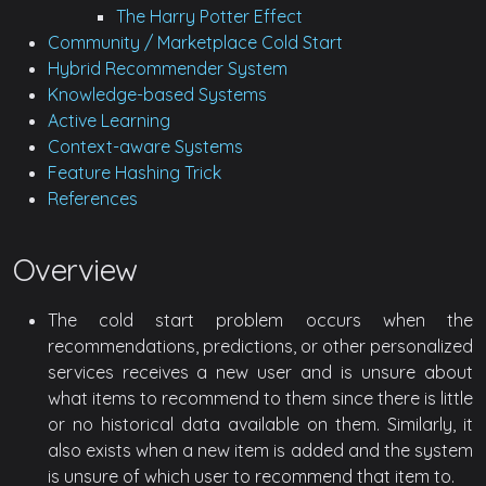
The Harry Potter Effect
Community / Marketplace Cold Start
Hybrid Recommender System
Knowledge-based Systems
Active Learning
Context-aware Systems
Feature Hashing Trick
References
Overview
The cold start problem occurs when the
recommendations, predictions, or other personalized
services receives a new user and is unsure about
what items to recommend to them since there is little
or no historical data available on them. Similarly, it
also exists when a new item is added and the system
is unsure of which user to recommend that item to.