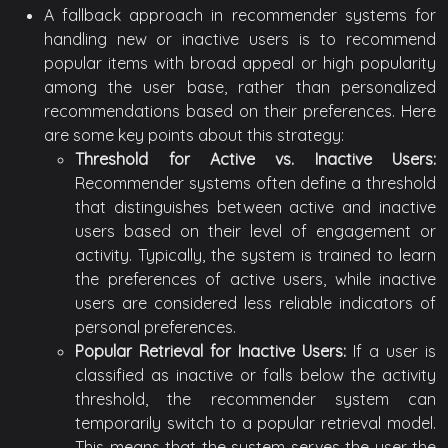
A fallback approach in recommender systems for
handling new or inactive users is to recommend
popular items with broad appeal or high popularity
among the user base, rather than personalized
recommendations based on their preferences. Here
are some key points about this strategy:
Threshold for Active vs. Inactive Users:
Recommender systems often define a threshold
that distinguishes between active and inactive
users based on their level of engagement or
activity. Typically, the system is trained to learn
the preferences of active users, while inactive
users are considered less reliable indicators of
personal preferences.
Popular Retrieval for Inactive Users:
If a user is
classified as inactive or falls below the activity
threshold, the recommender system can
temporarily switch to a popular retrieval model.
This means that the system serves the user the