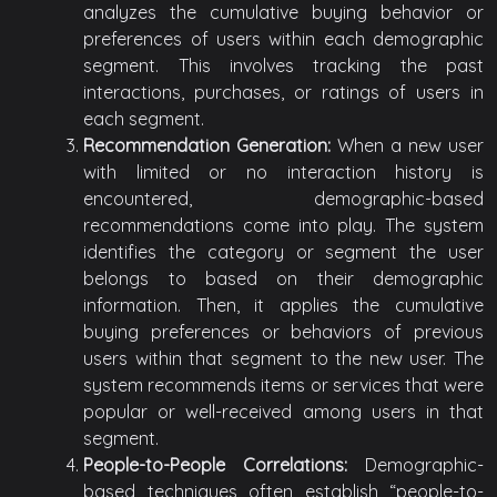
analyzes the cumulative buying behavior or
preferences of users within each demographic
segment. This involves tracking the past
interactions, purchases, or ratings of users in
each segment.
Recommendation Generation:
When a new user
with limited or no interaction history is
encountered, demographic-based
recommendations come into play. The system
identifies the category or segment the user
belongs to based on their demographic
information. Then, it applies the cumulative
buying preferences or behaviors of previous
users within that segment to the new user. The
system recommends items or services that were
popular or well-received among users in that
segment.
People-to-People Correlations:
Demographic-
based techniques often establish “people-to-