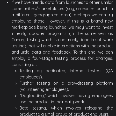
If we have trends data from launches to other similar
communities/marketplaces (say, an earlier launch in
a different geographical area), perhaps we can try
employing those. However, if this is a brand new
marketplace being launched, we may want to invest
in early adopter programs (in the same vein as
Canary testing which is commonly done in software
testing) that will enable interactions with the product
and yield data and feedback. To this end, we can
employ a four-stage testing process for changes,
consisting of:
Testing by dedicated, internal testers (QA
employees).
Further testing on a crowdtesting platform
(volunteering employees).
“Dogfooding,” which involves having employees
use the product in their daily work.
Beta testing, which involves releasing the
product to a small group of product end users.