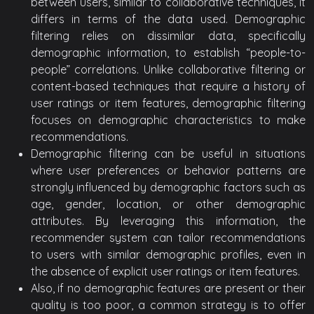
between users, similar to collaborative techniques, it
differs in terms of the data used. Demographic
filtering relies on dissimilar data, specifically
demographic information, to establish “people-to-
people” correlations. Unlike collaborative filtering or
content-based techniques that require a history of
user ratings or item features, demographic filtering
focuses on demographic characteristics to make
recommendations.
Demographic filtering can be useful in situations
where user preferences or behavior patterns are
strongly influenced by demographic factors such as
age, gender, location, or other demographic
attributes. By leveraging this information, the
recommender system can tailor recommendations
to users with similar demographic profiles, even in
the absence of explicit user ratings or item features.
Also, if no demographic features are present or their
quality is too poor, a common strategy is to offer