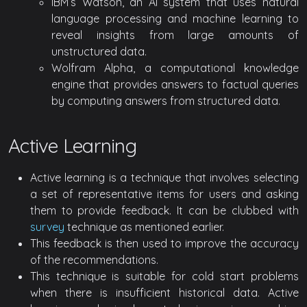
IBM’s Watson, an AI system that uses natural
language processing and machine learning to
reveal insights from large amounts of
unstructured data.
Wolfram Alpha, a computational knowledge
engine that provides answers to factual queries
by computing answers from structured data.
Active Learning
Active learning is a technique that involves selecting
a set of representative items for users and asking
them to provide feedback. It can be clubbed with
survey
technique as mentioned earlier.
This feedback is then used to improve the accuracy
of the recommendations.
This technique is suitable for cold start problems
when there is insufficient historical data. Active