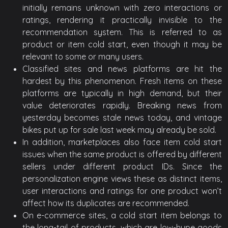
initially remains unknown with zero interactions or
ratings, rendering it practically invisible to the
recommendation system. This is referred to as
product or item cold start, even though it may be
relevant to some or many users.
Classified sites and news platforms are hit the
hardest by this phenomenon. Fresh items on these
platforms are typically in high demand, but their
value deteriorates rapidly. Breaking news from
yesterday becomes stale news today, and vintage
bikes put up for sale last week may already be sold.
In addition, marketplaces also face item cold start
issues when the same product is offered by different
sellers under different product IDs. Since the
personalization engine views these as distinct items,
user interactions and ratings for one product won’t
affect how its duplicates are recommended.
On e-commerce sites, a cold start item belongs to
the long-tail of products, which are low-hype goods