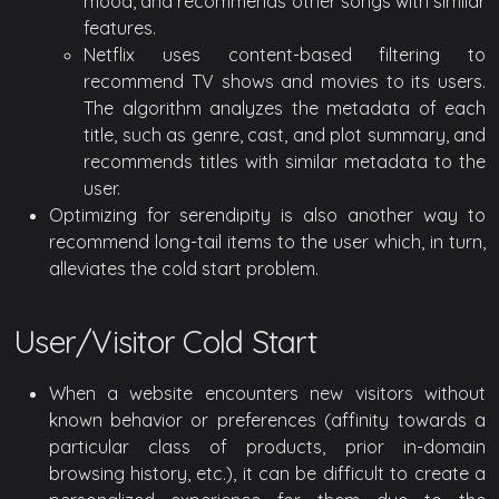
mood, and recommends other songs with similar
features.
Netflix uses content-based filtering to
recommend TV shows and movies to its users.
The algorithm analyzes the metadata of each
title, such as genre, cast, and plot summary, and
recommends titles with similar metadata to the
user.
Optimizing for serendipity is also another way to
recommend long-tail items to the user which, in turn,
alleviates the cold start problem.
User/Visitor Cold Start
When a website encounters new visitors without
known behavior or preferences (affinity towards a
particular class of products, prior in-domain
browsing history, etc.), it can be difficult to create a