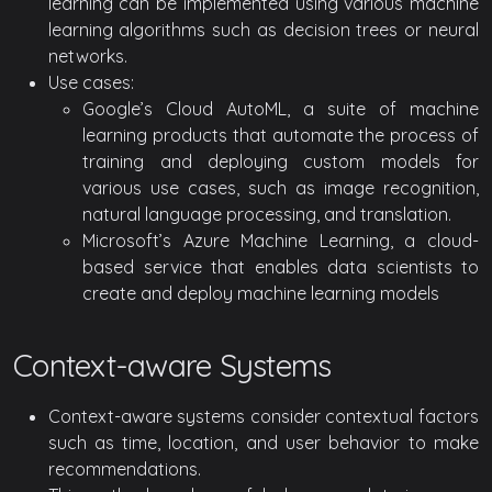
learning can be implemented using various machine
learning algorithms such as decision trees or neural
networks.
Use cases:
Google’s Cloud AutoML, a suite of machine
learning products that automate the process of
training and deploying custom models for
various use cases, such as image recognition,
natural language processing, and translation.
Microsoft’s Azure Machine Learning, a cloud-
based service that enables data scientists to
create and deploy machine learning models
Context-aware Systems
Context-aware systems consider contextual factors
such as time, location, and user behavior to make
recommendations.