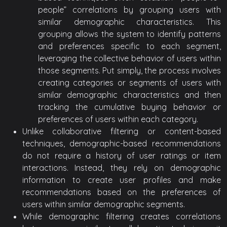
people” correlations by grouping users with
similar demographic characteristics. This
grouping allows the system to identify patterns
and preferences specific to each segment,
leveraging the collective behavior of users within
those segments. Put simply, the process involves
creating categories or segments of users with
similar demographic characteristics and then
tracking the cumulative buying behavior or
preferences of users within each category.
Unlike collaborative filtering or content-based
techniques, demographic-based recommendations
do not require a history of user ratings or item
interactions. Instead, they rely on demographic
information to create user profiles and make
recommendations based on the preferences of
users within similar demographic segments.
While demographic filtering creates correlations