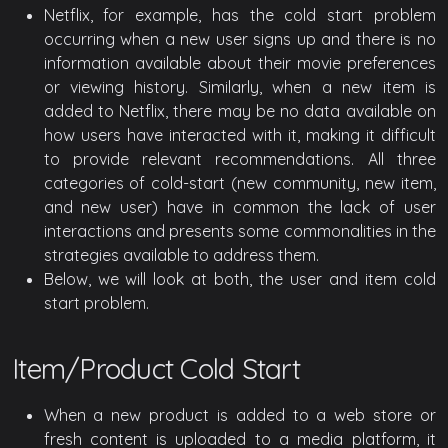
Netflix, for example, has the cold start problem
occurring when a new user signs up and there is no
information available about their movie preferences
or viewing history. Similarly, when a new item is
added to Netflix, there may be no data available on
how users have interacted with it, making it difficult
to provide relevant recommendations. All three
categories of cold-start (new community, new item,
and new user) have in common the lack of user
interactions and presents some commonalities in the
strategies available to address them.
Below, we will look at both, the user and item cold
start problem.
Item/Product Cold Start
When a new product is added to a web store or
fresh content is uploaded to a media platform, it