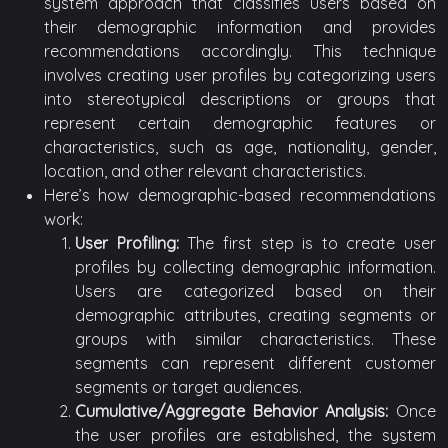
system approach that classifies users based on
their demographic information and provides
recommendations accordingly. This technique
involves creating user profiles by categorizing users
into stereotypical descriptions or groups that
represent certain demographic features or
characteristics, such as age, nationality, gender,
location, and other relevant characteristics.
Here’s how demographic-based recommendations
work:
User Profiling:
The first step is to create user
profiles by collecting demographic information.
Users are categorized based on their
demographic attributes, creating segments or
groups with similar characteristics. These
segments can represent different customer
segments or target audiences.
Cumulative/Aggregate Behavior Analysis:
Once
the user profiles are established, the system