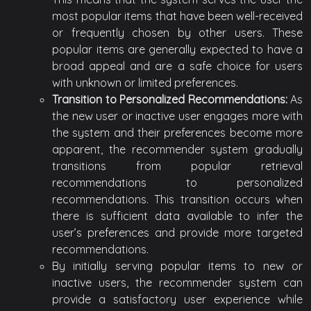
most popular items that have been well-received
or frequently chosen by other users. These
popular items are generally expected to have a
broad appeal and are a safe choice for users
with unknown or limited preferences.
Transition to Personalized Recommendations:
As
the new user or inactive user engages more with
the system and their preferences become more
apparent, the recommender system gradually
transitions from popular retrieval
recommendations to personalized
recommendations. This transition occurs when
there is sufficient data available to infer the
user’s preferences and provide more targeted
recommendations.
By initially serving popular items to new or
inactive users, the recommender system can
provide a satisfactory user experience while